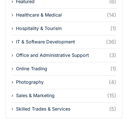
Featured
(6)
Healthcare & Medical
(14)
Hospitality & Tourism
(1)
IT & Software Development
(36)
Office and Administrative Support
(3)
Online Trading
(1)
Photography
(4)
Sales & Marketing
(15)
Skilled Trades & Services
(5)