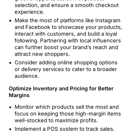
selection, and ensure a smooth checkout
experience.
Make the most of platforms like Instagram
and Facebook to showcase your products,
interact with customers, and build a loyal
following. Partnering with local influencers
can further boost your brand’s reach and
attract new shoppers.
Consider adding online shopping options
or delivery services to cater to a broader
audience.
Optimize Inventory and Pricing for Better
Margins
Monitor which products sell the most and
focus on keeping those high-margin items
well-stocked to maximize profits.
Implement a POS system to track sales,