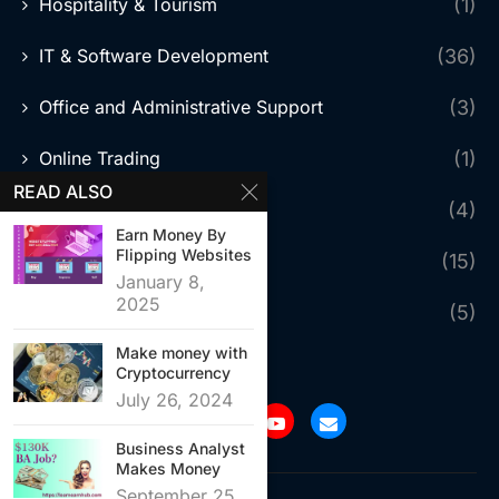
Hospitality & Tourism
(1)
IT & Software Development
(36)
Office and Administrative Support
(3)
Online Trading
(1)
READ ALSO
Photography
(4)
Earn Money By
Flipping Websites
Sales & Marketing
(15)
January 8,
2025
Skilled Trades & Services
(5)
Make money with
Cryptocurrency
July 26, 2024
Business Analyst
Makes Money
September 25,