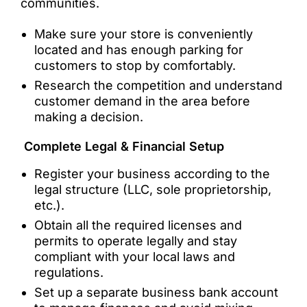
communities.
Make sure your store is conveniently
located and has enough parking for
customers to stop by comfortably.
Research the competition and understand
customer demand in the area before
making a decision.
Complete Legal & Financial Setup
Register your business according to the
legal structure (LLC, sole proprietorship,
etc.).
Obtain all the required licenses and
permits to operate legally and stay
compliant with your local laws and
regulations.
Set up a separate business bank account