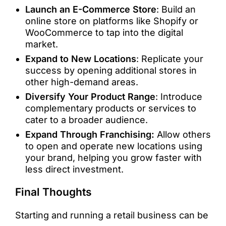
Launch an E-Commerce Store
: Build an
online store on platforms like Shopify or
WooCommerce to tap into the digital
market.
Expand to New Locations
: Replicate your
success by opening additional stores in
other high-demand areas.
Diversify Your Product Range
: Introduce
complementary products or services to
cater to a broader audience.
Expand Through Franchising:
Allow others
to open and operate new locations using
your brand, helping you grow faster with
less direct investment.
Final Thoughts
Starting and running a retail business can be