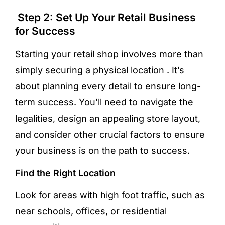
Step 2: Set Up Your Retail Business
for Success
Starting your retail shop involves more than
simply securing a physical location . It’s
about planning every detail to ensure long-
term success. You’ll need to navigate the
legalities, design an appealing store layout,
and consider other crucial factors to ensure
your business is on the path to success.
Find the Right Location
Look for areas with high foot traffic, such as
near schools, offices, or residential