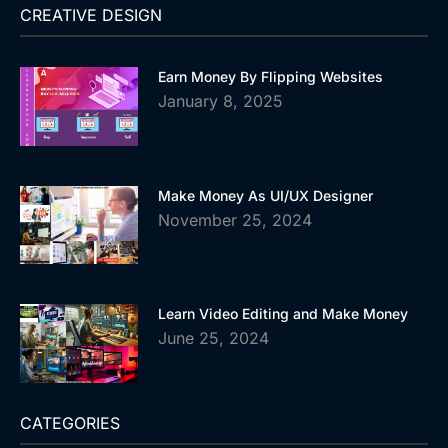
CREATIVE DESIGN
Earn Money By Flipping Websites
January 8, 2025
Make Money As UI/UX Designer
November 25, 2024
Learn Video Editing and Make Money
June 25, 2024
CATEGORIES