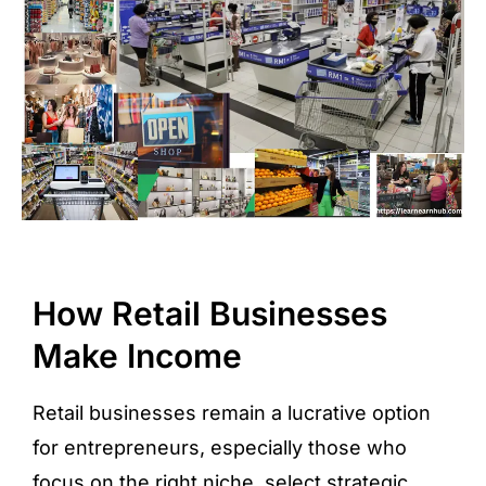
How Retail Businesses
Make Income
Retail businesses remain a lucrative option
for entrepreneurs, especially those who
focus on the right niche, select strategic