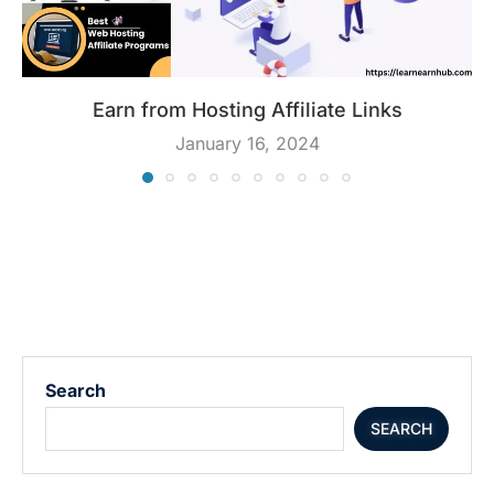
Earn from Hosting Affiliate Links
January 16, 2024
Search
SEARCH