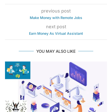
previous post
Make Money with Remote Jobs
next post
Earn Money As Virtual Assistant
YOU MAY ALSO LIKE