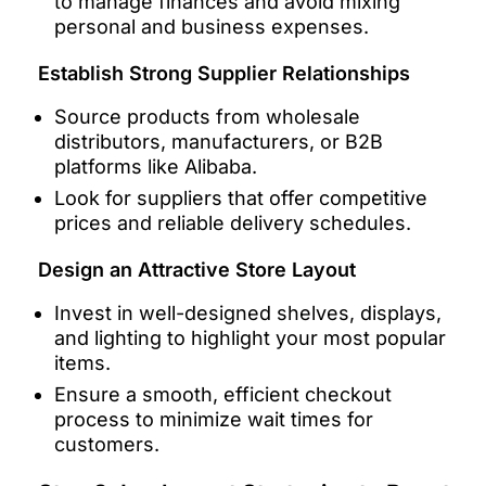
to manage finances and avoid mixing
personal and business expenses.
Establish Strong Supplier Relationships
Source products from wholesale
distributors, manufacturers, or B2B
platforms like Alibaba.
Look for suppliers that offer competitive
prices and reliable delivery schedules.
Design an Attractive Store Layout
Invest in well-designed shelves, displays,
and lighting to highlight your most popular
items.
Ensure a smooth, efficient checkout
process to minimize wait times for
customers.