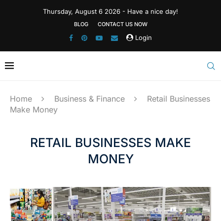
Thursday, August 6 2026 - Have a nice day!
BLOG
CONTACT US NOW
Login
Home
Business & Finance
Retail Businesses
Make Money
RETAIL BUSINESSES MAKE
MONEY