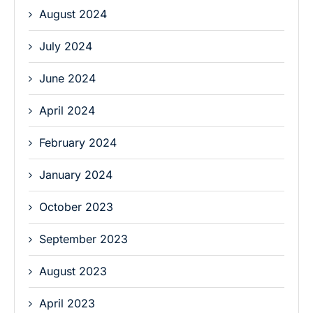
August 2024
July 2024
June 2024
April 2024
February 2024
January 2024
October 2023
September 2023
August 2023
April 2023