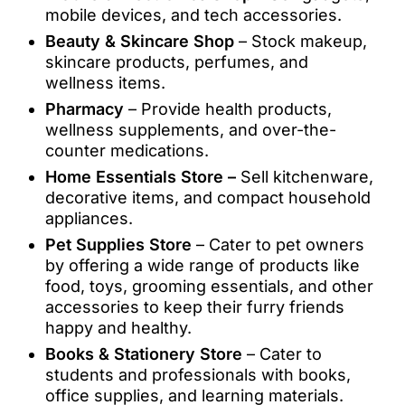
mobile devices, and tech accessories.
Beauty & Skincare Shop
– Stock makeup,
skincare products, perfumes, and
wellness items.
Pharmacy
– Provide health products,
wellness supplements, and over-the-
counter medications.
Home Essentials Store –
Sell kitchenware,
decorative items, and compact household
appliances.
Pet Supplies Store
– Cater to pet owners
by offering a wide range of products like
food, toys, grooming essentials, and other
accessories to keep their furry friends
happy and healthy.
Books & Stationery Store
– Cater to
students and professionals with books,
office supplies, and learning materials.