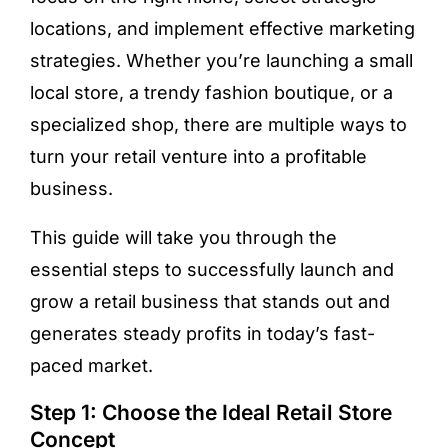
locations, and implement effective marketing
strategies. Whether you’re launching a small
local store, a trendy fashion boutique, or a
specialized shop, there are multiple ways to
turn your retail venture into a profitable
business.
This guide will take you through the
essential steps to successfully launch and
grow a retail business that stands out and
generates steady profits in today’s fast-
paced market.
Step 1: Choose the Ideal Retail Store
Concept