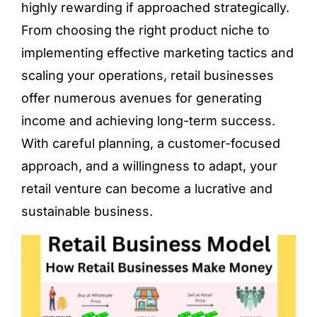
highly rewarding if approached strategically.
From choosing the right product niche to
implementing effective marketing tactics and
scaling your operations, retail businesses
offer numerous avenues for generating
income and achieving long-term success.
With careful planning, a customer-focused
approach, and a willingness to adapt, your
retail venture can become a lucrative and
sustainable business.