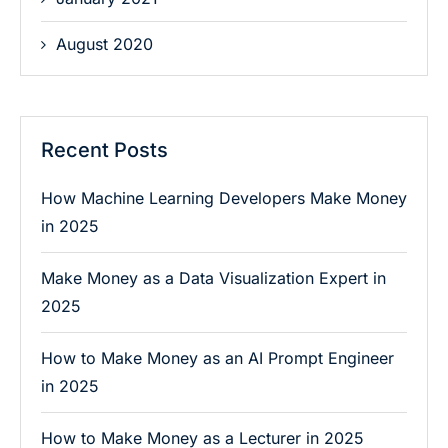
August 2020
Recent Posts
How Machine Learning Developers Make Money
in 2025
Make Money as a Data Visualization Expert in
2025
How to Make Money as an AI Prompt Engineer
in 2025
How to Make Money as a Lecturer in 2025