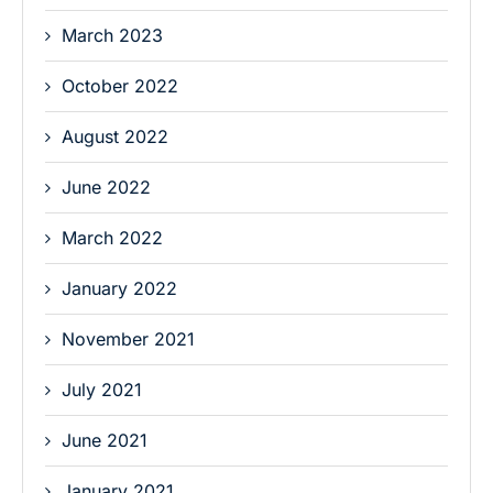
March 2023
October 2022
August 2022
June 2022
March 2022
January 2022
November 2021
July 2021
June 2021
January 2021