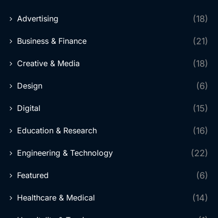
Advertising
(18)
Business & Finance
(21)
Creative & Media
(18)
Design
(6)
Digital
(15)
Education & Research
(16)
Engineering & Technology
(22)
Featured
(6)
Healthcare & Medical
(14)