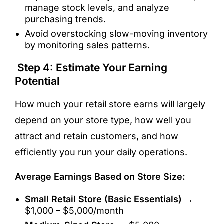
manage stock levels, and analyze
purchasing trends.
Avoid overstocking slow-moving inventory
by monitoring sales patterns.
Step 4: Estimate Your Earning
Potential
How much your retail store earns will largely
depend on your store type, how well you
attract and retain customers, and how
efficiently you run your daily operations.
Average Earnings Based on Store Size:
Small Retail Store (Basic Essentials)
→
$1,000 – $5,000/month