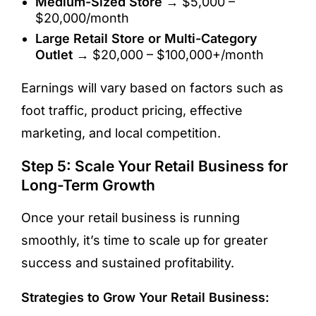
Medium-Sized Store
→ $5,000 –
$20,000/month
Large Retail Store or Multi-Category
Outlet
→ $20,000 – $100,000+/month
Earnings will vary based on factors such as
foot traffic, product pricing, effective
marketing, and local competition.
Step 5: Scale Your Retail Business for
Long-Term Growth
Once your retail business is running
smoothly, it’s time to scale up for greater
success and sustained profitability.
Strategies to Grow Your Retail Business: