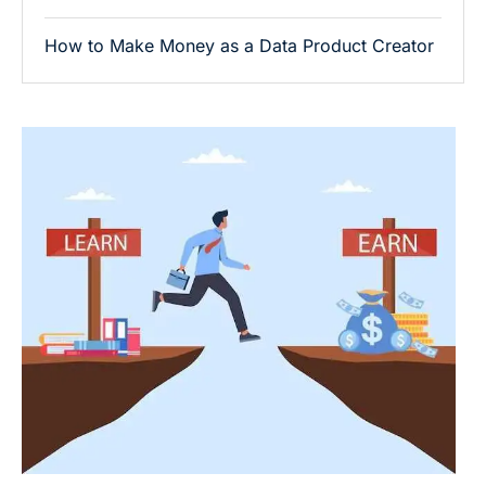
How to Make Money as a Data Product Creator