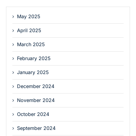
May 2025
April 2025
March 2025
February 2025
January 2025
December 2024
November 2024
October 2024
September 2024