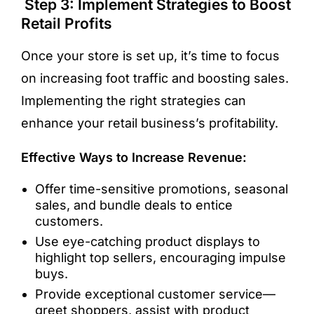
Step 3: Implement Strategies to Boost
Retail Profits
Once your store is set up, it’s time to focus
on increasing foot traffic and boosting sales.
Implementing the right strategies can
enhance your retail business’s profitability.
Effective Ways to Increase Revenue:
Offer time-sensitive promotions, seasonal
sales, and bundle deals to entice
customers.
Use eye-catching product displays to
highlight top sellers, encouraging impulse
buys.
Provide exceptional customer service—
greet shoppers, assist with product