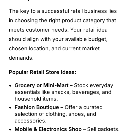
The key to a successful retail business lies
in choosing the right product category that
meets customer needs. Your retail idea
should align with your available budget,
chosen location, and current market
demands.
Popular Retail Store Ideas:
Grocery or Mini-Mart
– Stock everyday
essentials like snacks, beverages, and
household items.
Fashion Boutique
– Offer a curated
selection of clothing, shoes, and
accessories.
Mobile & Electronics Shop
– Sell gadgets,