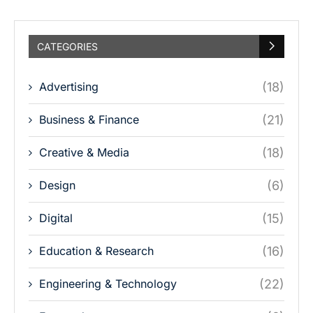
CATEGORIES
Advertising
(18)
Business & Finance
(21)
Creative & Media
(18)
Design
(6)
Digital
(15)
Education & Research
(16)
Engineering & Technology
(22)