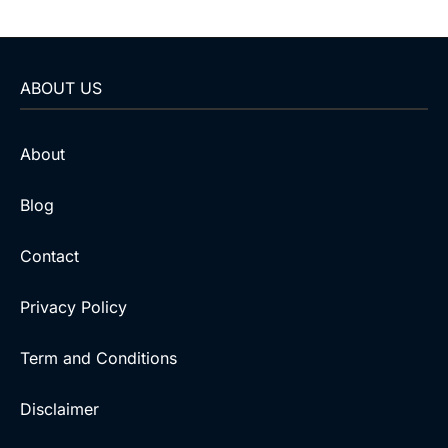
ABOUT US
About
Blog
Contact
Privacy Policy
Term and Conditions
Disclaimer