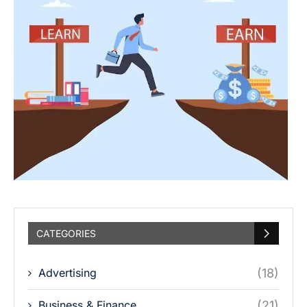
CATEGORIES
Advertising
(18)
Business & Finance
(21)