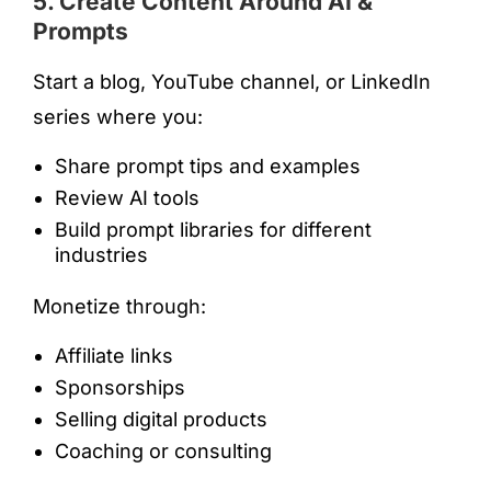
5. Create Content Around AI &
Prompts
Start a blog, YouTube channel, or LinkedIn
series where you:
Share prompt tips and examples
Review AI tools
Build prompt libraries for different
industries
Monetize through:
Affiliate links
Sponsorships
Selling digital products
Coaching or consulting