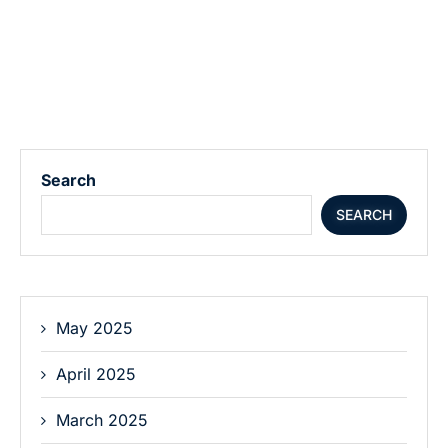
Search
SEARCH
May 2025
April 2025
March 2025