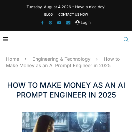
Tuesday, August 4 2026 - Have a nice day!
BLOG
CONTACT US NOW
Login
Home
Engineering & Technology
How to
Make Money as an AI Prompt Engineer in 2025
HOW TO MAKE MONEY AS AN AI
PROMPT ENGINEER IN 2025