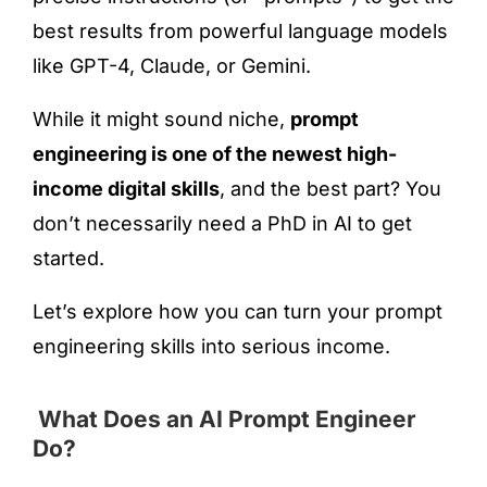
best results from powerful language models
like GPT-4, Claude, or Gemini.
While it might sound niche,
prompt
engineering is one of the newest high-
income digital skills
, and the best part? You
don’t necessarily need a PhD in AI to get
started.
Let’s explore how you can turn your prompt
engineering skills into serious income.
What Does an AI Prompt Engineer
Do?