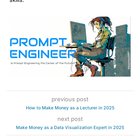
previous post
How to Make Money as a Lecturer in 2025
next post
Make Money as a Data Visualization Expert in 2025