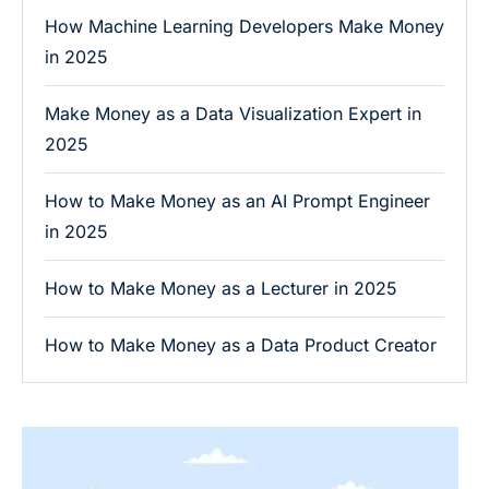
How Machine Learning Developers Make Money
in 2025
Make Money as a Data Visualization Expert in
2025
How to Make Money as an AI Prompt Engineer
in 2025
How to Make Money as a Lecturer in 2025
How to Make Money as a Data Product Creator