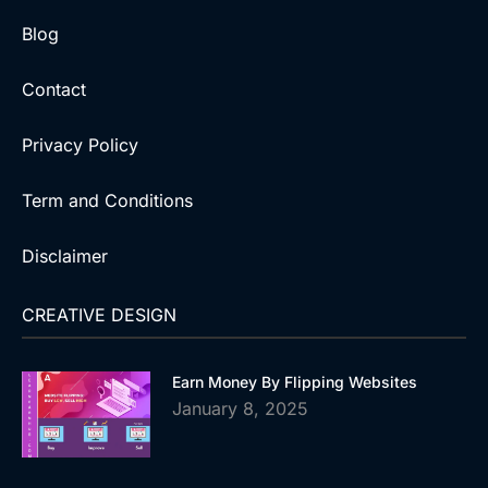
Blog
Contact
Privacy Policy
Term and Conditions
Disclaimer
CREATIVE DESIGN
Earn Money By Flipping Websites
January 8, 2025