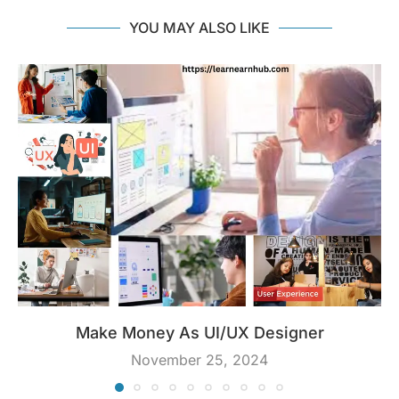
YOU MAY ALSO LIKE
Make Money As UI/UX Designer
November 25, 2024