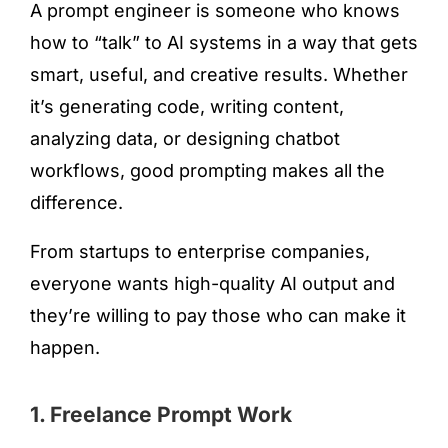
A prompt engineer is someone who knows
how to “talk” to AI systems in a way that gets
smart, useful, and creative results. Whether
it’s generating code, writing content,
analyzing data, or designing chatbot
workflows, good prompting makes all the
difference.
From startups to enterprise companies,
everyone wants high-quality AI output and
they’re willing to pay those who can make it
happen.
1. Freelance Prompt Work