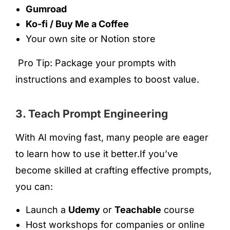
Gumroad
Ko-fi / Buy Me a Coffee
Your own site or Notion store
Pro Tip: Package your prompts with
instructions and examples to boost value.
3. Teach Prompt Engineering
With AI moving fast, many people are eager
to learn how to use it better.If you’ve
become skilled at crafting effective prompts,
you can:
Launch a
Udemy
or
Teachable
course
Host workshops for companies or online