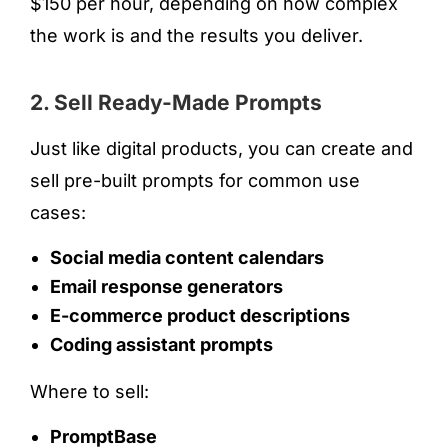
$150 per hour, depending on how complex
the work is and the results you deliver.
2. Sell Ready-Made Prompts
Just like digital products, you can create and
sell pre-built prompts for common use
cases:
Social media content calendars
Email response generators
E-commerce product descriptions
Coding assistant prompts
Where to sell:
PromptBase