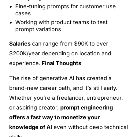
Fine-tuning prompts for customer use
cases
Working with product teams to test
prompt variations
Salaries
can range from $90K to over
$200K/year depending on location and
experience.
Final Thoughts
The rise of generative AI has created a
brand-new career path, and it’s still early.
Whether you’re a freelancer, entrepreneur,
or aspiring creator,
prompt engineering
offers a fast way to monetize your
knowledge of AI
even without deep technical
skills.