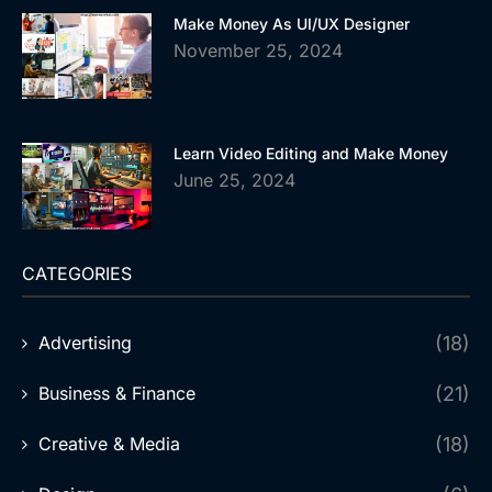
Make Money As UI/UX Designer
November 25, 2024
Learn Video Editing and Make Money
June 25, 2024
CATEGORIES
Advertising
(18)
Business & Finance
(21)
Creative & Media
(18)