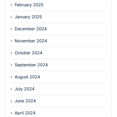
February 2025
January 2025
December 2024
November 2024
October 2024
September 2024
August 2024
July 2024
June 2024
April 2024