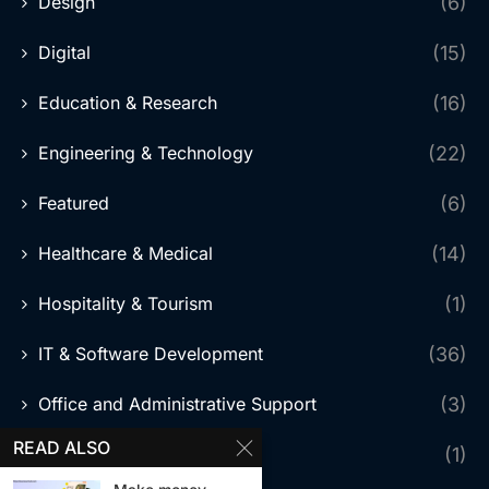
Design
(6)
Digital
(15)
Education & Research
(16)
Engineering & Technology
(22)
Featured
(6)
Healthcare & Medical
(14)
Hospitality & Tourism
(1)
IT & Software Development
(36)
Office and Administrative Support
(3)
READ ALSO
Online Trading
(1)