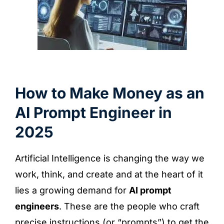
How to Make Money as an
AI Prompt Engineer in
2025
Artificial Intelligence is changing the way we
work, think, and create and at the heart of it
lies a growing demand for
AI prompt
engineers
. These are the people who craft
precise instructions (or “prompts”) to get the