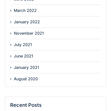
March 2022
January 2022
November 2021
July 2021
June 2021
January 2021
August 2020
Recent Posts