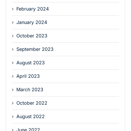
February 2024
January 2024
October 2023
September 2023
August 2023
April 2023
March 2023
October 2022
August 2022
June 2022