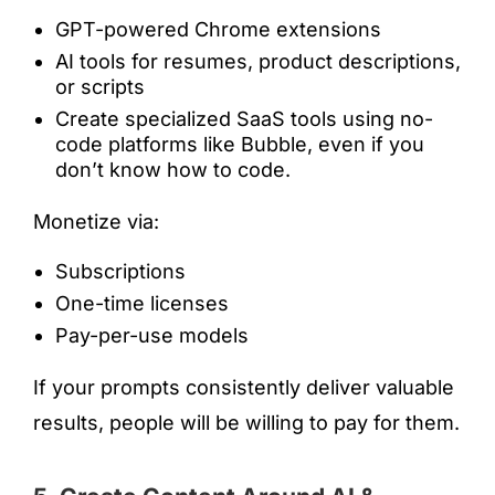
GPT-powered Chrome extensions
AI tools for resumes, product descriptions,
or scripts
Create specialized SaaS tools using no-
code platforms like Bubble, even if you
don’t know how to code.
Monetize via:
Subscriptions
One-time licenses
Pay-per-use models
If your prompts consistently deliver valuable
results, people will be willing to pay for them.