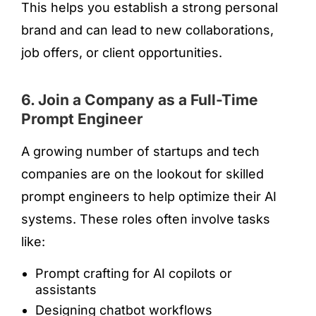
This helps you establish a strong personal
brand and can lead to new collaborations,
job offers, or client opportunities.
6. Join a Company as a Full-Time
Prompt Engineer
A growing number of startups and tech
companies are on the lookout for skilled
prompt engineers to help optimize their AI
systems. These roles often involve tasks
like:
Prompt crafting for AI copilots or
assistants
Designing chatbot workflows