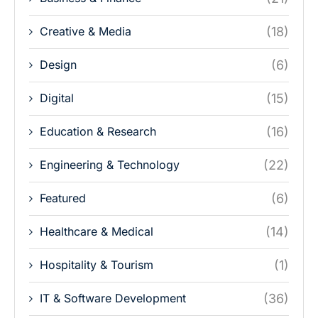
Creative & Media
(18)
Design
(6)
Digital
(15)
Education & Research
(16)
Engineering & Technology
(22)
Featured
(6)
Healthcare & Medical
(14)
Hospitality & Tourism
(1)
IT & Software Development
(36)