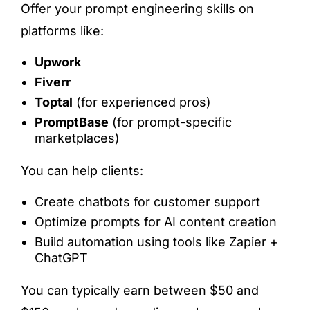
Offer your prompt engineering skills on
platforms like:
Upwork
Fiverr
Toptal
(for experienced pros)
PromptBase
(for prompt-specific
marketplaces)
You can help clients:
Create chatbots for customer support
Optimize prompts for AI content creation
Build automation using tools like Zapier +
ChatGPT
You can typically earn between $50 and