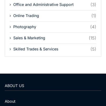
Office and Administrative Support
(3)
Online Trading
(1)
Photography
(4)
Sales & Marketing
(15)
Skilled Trades & Services
(5)
ABOUT US
About