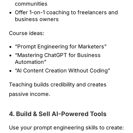
communities
Offer 1-on-1 coaching to freelancers and
business owners
Course ideas:
“Prompt Engineering for Marketers”
“Mastering ChatGPT for Business
Automation”
“AI Content Creation Without Coding”
Teaching builds credibility and creates
passive income.
4. Build & Sell AI-Powered Tools
Use your prompt engineering skills to create: