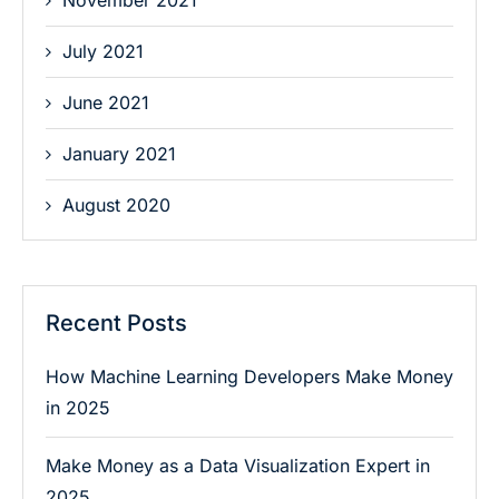
November 2021
July 2021
June 2021
January 2021
August 2020
Recent Posts
How Machine Learning Developers Make Money
in 2025
Make Money as a Data Visualization Expert in
2025