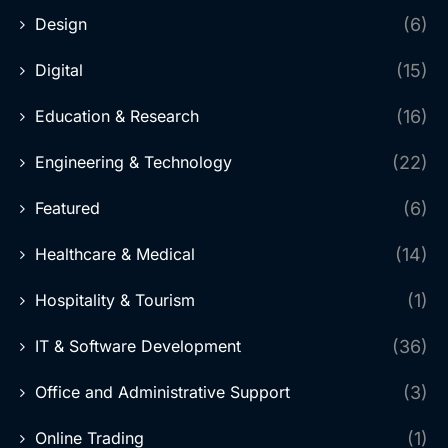
Design
(6)
Digital
(15)
Education & Research
(16)
Engineering & Technology
(22)
Featured
(6)
Healthcare & Medical
(14)
Hospitality & Tourism
(1)
IT & Software Development
(36)
Office and Administrative Support
(3)
Online Trading
(1)