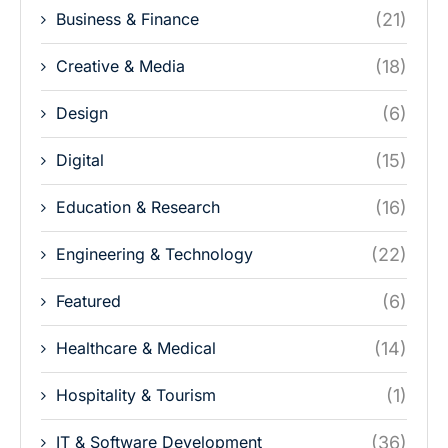
Business & Finance
(21)
Creative & Media
(18)
Design
(6)
Digital
(15)
Education & Research
(16)
Engineering & Technology
(22)
Featured
(6)
Healthcare & Medical
(14)
Hospitality & Tourism
(1)
IT & Software Development
(36)