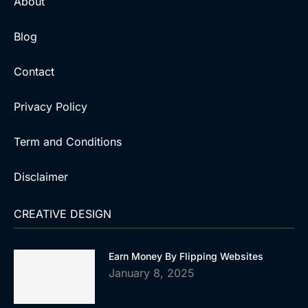
About
Blog
Contact
Privacy Policy
Term and Conditions
Disclaimer
CREATIVE DESIGN
Earn Money By Flipping Websites
January 8, 2025