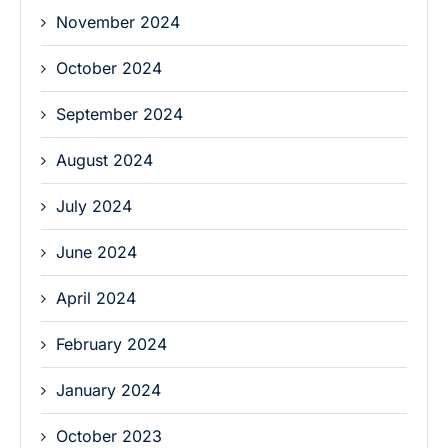
November 2024
October 2024
September 2024
August 2024
July 2024
June 2024
April 2024
February 2024
January 2024
October 2023