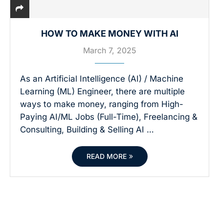
HOW TO MAKE MONEY WITH AI
March 7, 2025
As an Artificial Intelligence (AI) / Machine
Learning (ML) Engineer, there are multiple
ways to make money, ranging from High-
Paying AI/ML Jobs (Full-Time), Freelancing &
Consulting, Building & Selling AI …
READ MORE