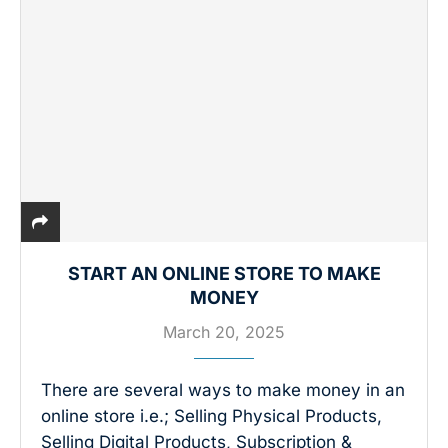
START AN ONLINE STORE TO MAKE
MONEY
March 20, 2025
There are several ways to make money in an
online store i.e.; Selling Physical Products,
Selling Digital Products, Subscription &