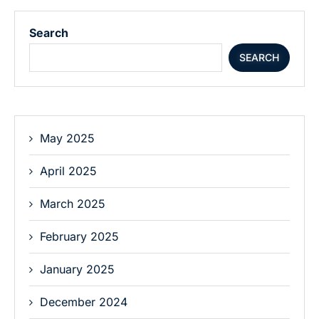
Search
SEARCH
May 2025
April 2025
March 2025
February 2025
January 2025
December 2024