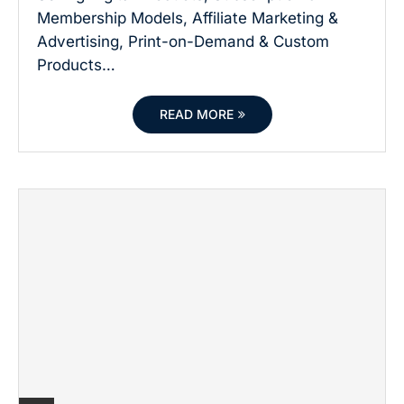
Membership Models, Affiliate Marketing &
Advertising, Print-on-Demand & Custom
Products…
READ MORE