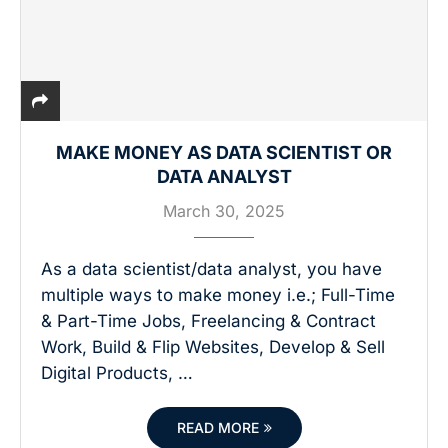
MAKE MONEY AS DATA SCIENTIST OR
DATA ANALYST
March 30, 2025
As a data scientist/data analyst, you have
multiple ways to make money i.e.; Full-Time
& Part-Time Jobs, Freelancing & Contract
Work, Build & Flip Websites, Develop & Sell
Digital Products, …
READ MORE