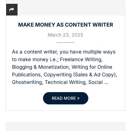
MAKE MONEY AS CONTENT WRITER
March 23, 2025
As a content writer, you have multiple ways
to make money i.e.; Freelance Writing,
Blogging & Monetization, Writing for Online
Publications, Copywriting (Sales & Ad Copy),
Ghostwriting, Technical Writing, Social …
READ MORE