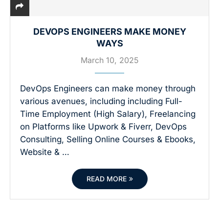
DEVOPS ENGINEERS MAKE MONEY
WAYS
March 10, 2025
DevOps Engineers can make money through
various avenues, including including Full-
Time Employment (High Salary), Freelancing
on Platforms like Upwork & Fiverr, DevOps
Consulting, Selling Online Courses & Ebooks,
Website & …
READ MORE