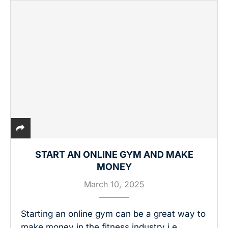
START AN ONLINE GYM AND MAKE
MONEY
March 10, 2025
Starting an online gym can be a great way to
make money in the fitness industry i.e.