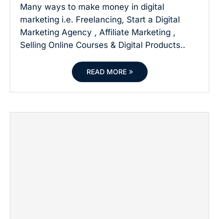
Many ways to make money in digital
marketing i.e. Freelancing, Start a Digital
Marketing Agency , Affiliate Marketing ,
Selling Online Courses & Digital Products..
READ MORE