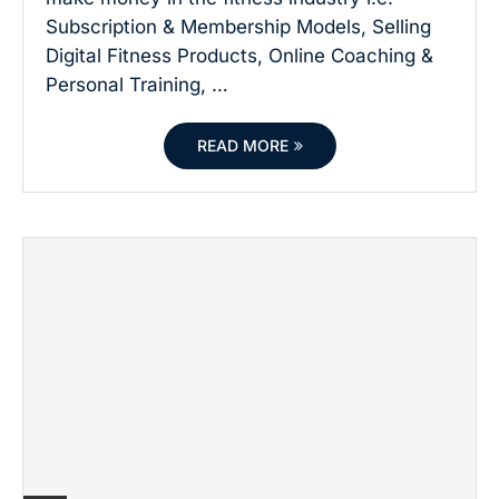
Subscription & Membership Models, Selling
Digital Fitness Products, Online Coaching &
Personal Training, …
READ MORE