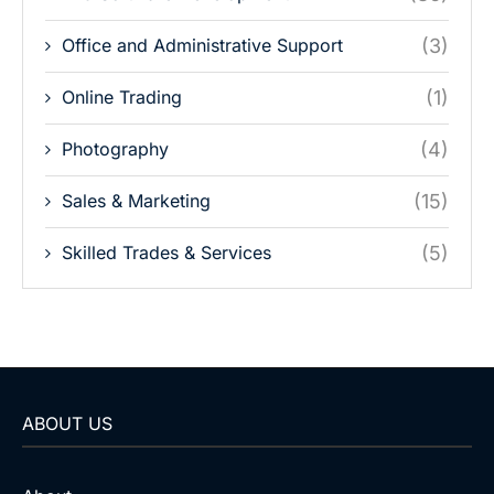
Office and Administrative Support
(3)
Online Trading
(1)
Photography
(4)
Sales & Marketing
(15)
Skilled Trades & Services
(5)
ABOUT US