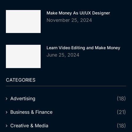
Make Money As UI/UX Designer
November 25, 2024
Learn Video Editing and Make Money
June 25, 2024
CATEGORIES
Advertising
(18)
Business & Finance
(21)
Creative & Media
(18)