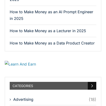
How to Make Money as an AI Prompt Engineer
in 2025
How to Make Money as a Lecturer in 2025
How to Make Money as a Data Product Creator
CATEGORIES
Advertising
(18)