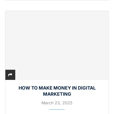
HOW TO MAKE MONEY IN DIGITAL
MARKETING
March 23, 2025