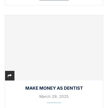
MAKE MONEY AS DENTIST
March 29, 2025