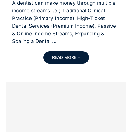
A dentist can make money through multiple
income streams i.e.; Traditional Clinical
Practice (Primary Income), High-Ticket
Dental Services (Premium Income), Passive
& Online Income Streams, Expanding &
Scaling a Dental …
READ MORE