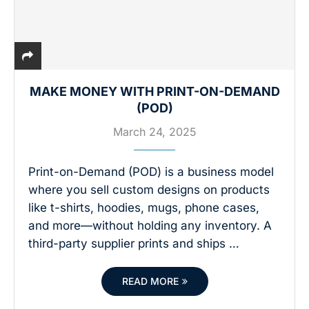
MAKE MONEY WITH PRINT-ON-DEMAND
(POD)
March 24, 2025
Print-on-Demand (POD) is a business model
where you sell custom designs on products
like t-shirts, hoodies, mugs, phone cases,
and more—without holding any inventory. A
third-party supplier prints and ships …
READ MORE