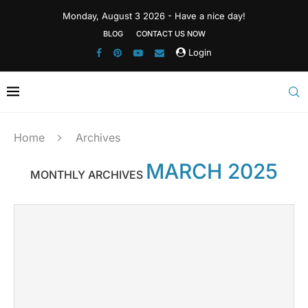
Monday, August 3 2026 - Have a nice day!
BLOG
CONTACT US NOW
Login
Home
Archives
MARCH 2025
MONTHLY ARCHIVES