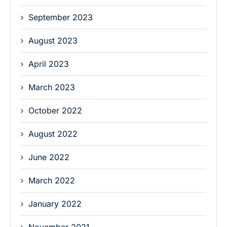
September 2023
August 2023
April 2023
March 2023
October 2022
August 2022
June 2022
March 2022
January 2022