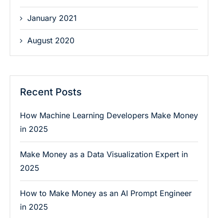
January 2021
August 2020
Recent Posts
How Machine Learning Developers Make Money
in 2025
Make Money as a Data Visualization Expert in
2025
How to Make Money as an AI Prompt Engineer
in 2025