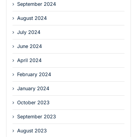
September 2024
August 2024
July 2024
June 2024
April 2024
February 2024
January 2024
October 2023
September 2023
August 2023