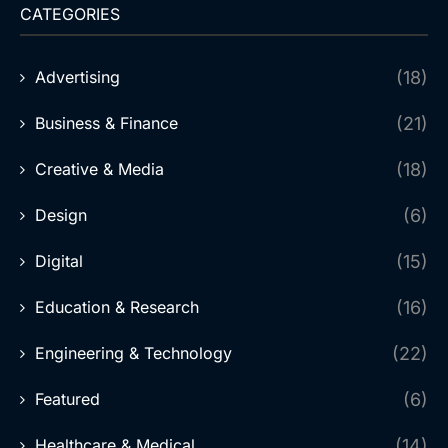
CATEGORIES
Advertising
(18)
Business & Finance
(21)
Creative & Media
(18)
Design
(6)
Digital
(15)
Education & Research
(16)
Engineering & Technology
(22)
Featured
(6)
Healthcare & Medical
(14)