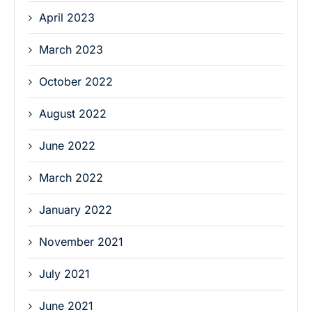
April 2023
March 2023
October 2022
August 2022
June 2022
March 2022
January 2022
November 2021
July 2021
June 2021