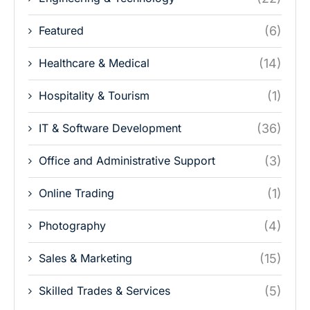
Featured
(6)
Healthcare & Medical
(14)
Hospitality & Tourism
(1)
IT & Software Development
(36)
Office and Administrative Support
(3)
Online Trading
(1)
Photography
(4)
Sales & Marketing
(15)
Skilled Trades & Services
(5)