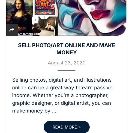
SELL PHOTO/ART ONLINE AND MAKE
MONEY
August 23, 2020
Selling photos, digital art, and illustrations
online can be a great way to earn passive
income. Whether you’re a photographer,
graphic designer, or digital artist, you can
make money by …
READ MORE