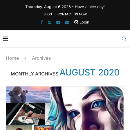
Thursday, August 6 2026 - Have a nice day!
BLOG
CONTACT US NOW
Login
Home
Archives
AUGUST 2020
MONTHLY ARCHIVES