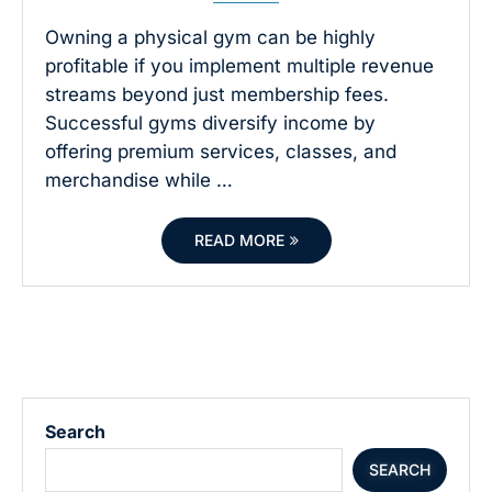
Owning a physical gym can be highly
profitable if you implement multiple revenue
streams beyond just membership fees.
Successful gyms diversify income by
offering premium services, classes, and
merchandise while …
READ MORE
Search
SEARCH