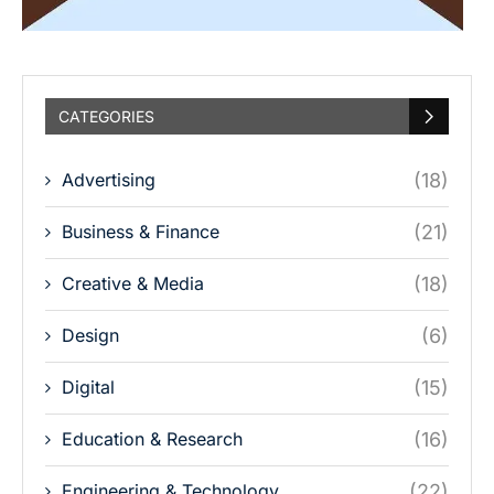
CATEGORIES
Advertising
(18)
Business & Finance
(21)
Creative & Media
(18)
Design
(6)
Digital
(15)
Education & Research
(16)
Engineering & Technology
(22)