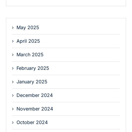
May 2025
April 2025
March 2025
February 2025
January 2025
December 2024
November 2024
October 2024