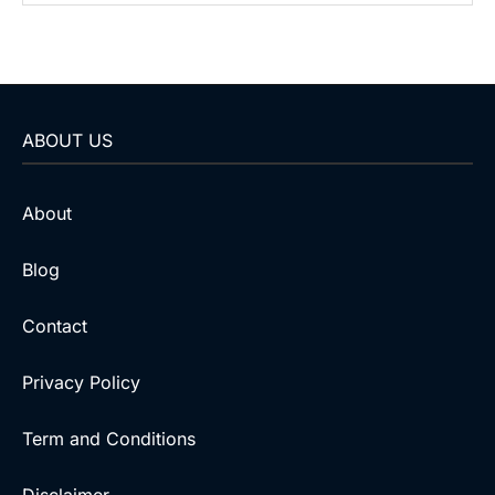
ABOUT US
About
Blog
Contact
Privacy Policy
Term and Conditions