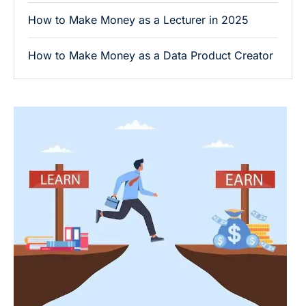
How to Make Money as a Lecturer in 2025
How to Make Money as a Data Product Creator