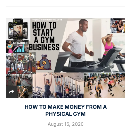
HOW TO MAKE MONEY FROM A
PHYSICAL GYM
August 16, 2020