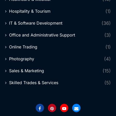
Hospitality & Tourism
(1)
IT & Software Development
(36)
Office and Administrative Support
(3)
Online Trading
(1)
Photography
(4)
Sales & Marketing
(15)
Skilled Trades & Services
(5)