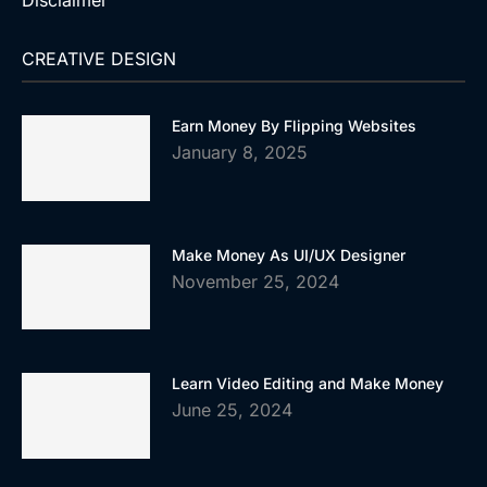
Disclaimer
CREATIVE DESIGN
Earn Money By Flipping Websites
January 8, 2025
Make Money As UI/UX Designer
November 25, 2024
Learn Video Editing and Make Money
June 25, 2024