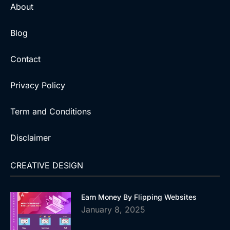
About
Blog
Contact
Privacy Policy
Term and Conditions
Disclaimer
CREATIVE DESIGN
Earn Money By Flipping Websites
January 8, 2025