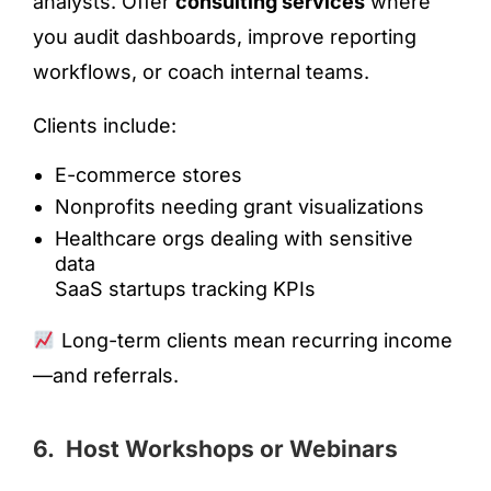
analysts. Offer
consulting services
where
you audit dashboards, improve reporting
workflows, or coach internal teams.
Clients include:
E-commerce stores
Nonprofits needing grant visualizations
Healthcare orgs dealing with sensitive
data
SaaS startups tracking KPIs
Long-term clients mean recurring income
—and referrals.
6. Host Workshops or Webinars