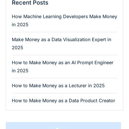
Recent Posts
How Machine Learning Developers Make Money
in 2025
Make Money as a Data Visualization Expert in
2025
How to Make Money as an AI Prompt Engineer
in 2025
How to Make Money as a Lecturer in 2025
How to Make Money as a Data Product Creator