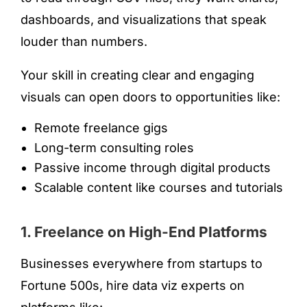
dashboards, and visualizations that speak
louder than numbers.
Your skill in creating clear and engaging
visuals can open doors to opportunities like:
Remote freelance gigs
Long-term consulting roles
Passive income through digital products
Scalable content like courses and tutorials
1. Freelance on High-End Platforms
Businesses everywhere from startups to
Fortune 500s, hire data viz experts on