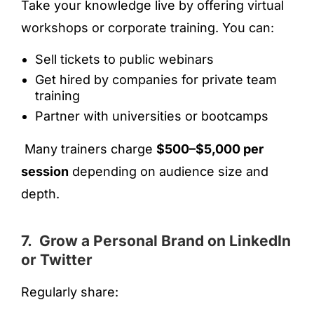
Take your knowledge live by offering virtual
workshops or corporate training. You can:
Sell tickets to public webinars
Get hired by companies for private team
training
Partner with universities or bootcamps
Many trainers charge
$500–$5,000 per
session
depending on audience size and
depth.
7. Grow a Personal Brand on LinkedIn
or Twitter
Regularly share: