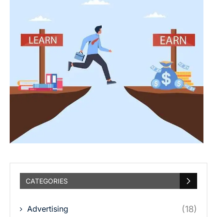
CATEGORIES
Advertising
(18)