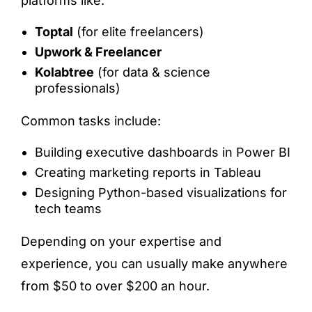
platforms like:
Toptal
(for elite freelancers)
Upwork & Freelancer
Kolabtree
(for data & science
professionals)
Common tasks include:
Building executive dashboards in Power BI
Creating marketing reports in Tableau
Designing Python-based visualizations for
tech teams
Depending on your expertise and
experience, you can usually make anywhere
from $50 to over $200 an hour.