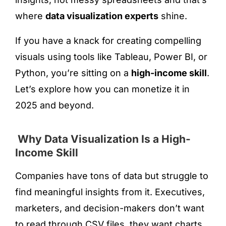
where
data visualization experts
shine.
If you have a knack for creating compelling
visuals using tools like Tableau, Power BI, or
Python, you’re sitting on a
high-income skill
.
Let’s explore how you can monetize it in
2025 and beyond.
Why Data Visualization Is a High-
Income Skill
Companies have tons of data but struggle to
find meaningful insights from it. Executives,
marketers, and decision-makers don’t want
to read through CSV files, they want charts,