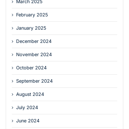
March 2025
February 2025
January 2025
December 2024
November 2024
October 2024
September 2024
August 2024
July 2024
June 2024