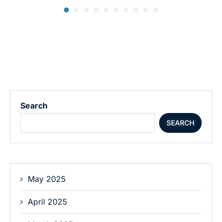
Search
SEARCH
May 2025
April 2025