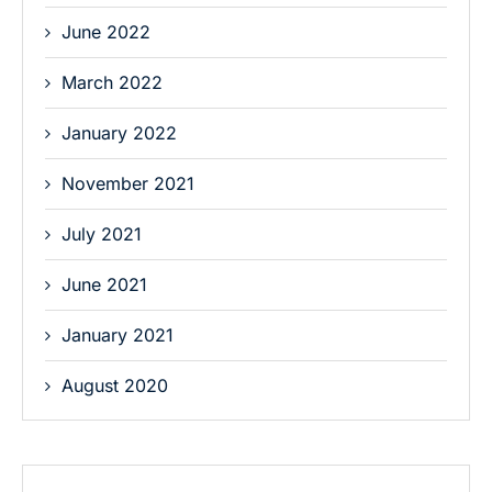
June 2022
March 2022
January 2022
November 2021
July 2021
June 2021
January 2021
August 2020