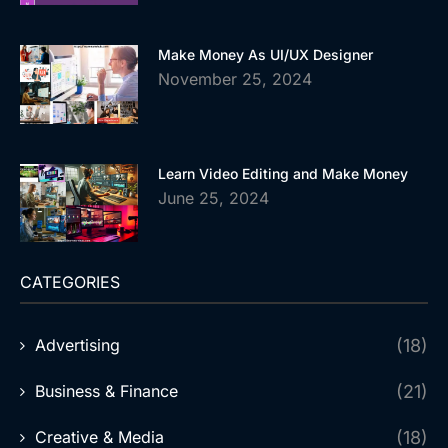
Make Money As UI/UX Designer
November 25, 2024
Learn Video Editing and Make Money
June 25, 2024
CATEGORIES
Advertising
(18)
Business & Finance
(21)
Creative & Media
(18)