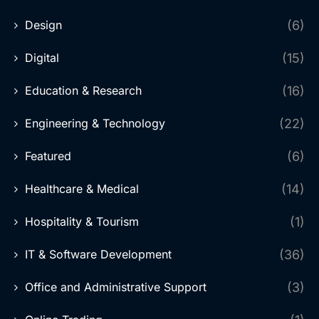
Design
(6)
Digital
(15)
Education & Research
(16)
Engineering & Technology
(22)
Featured
(6)
Healthcare & Medical
(14)
Hospitality & Tourism
(1)
IT & Software Development
(36)
Office and Administrative Support
(3)