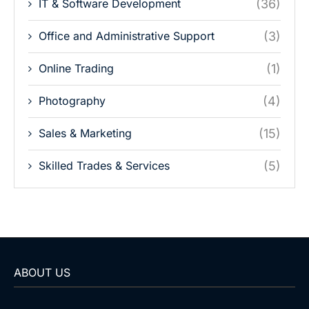
IT & Software Development
(36)
Office and Administrative Support
(3)
Online Trading
(1)
Photography
(4)
Sales & Marketing
(15)
Skilled Trades & Services
(5)
ABOUT US