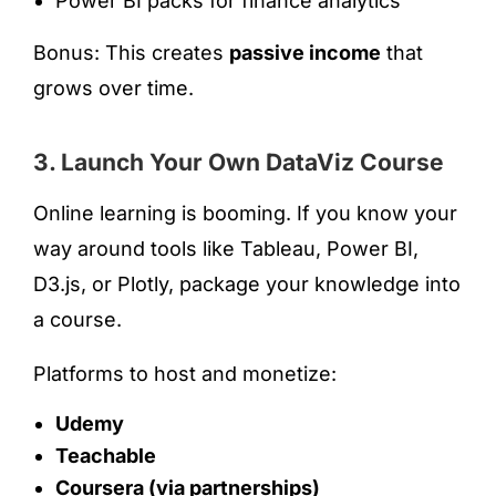
Power BI packs for finance analytics
Bonus: This creates
passive income
that
grows over time.
3. Launch Your Own DataViz Course
Online learning is booming. If you know your
way around tools like Tableau, Power BI,
D3.js, or Plotly, package your knowledge into
a course.
Platforms to host and monetize:
Udemy
Teachable
Coursera (via partnerships)