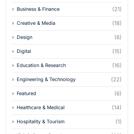
Business & Finance
(21)
Creative & Media
(18)
Design
(6)
Digital
(15)
Education & Research
(16)
Engineering & Technology
(22)
Featured
(6)
Healthcare & Medical
(14)
Hospitality & Tourism
(1)