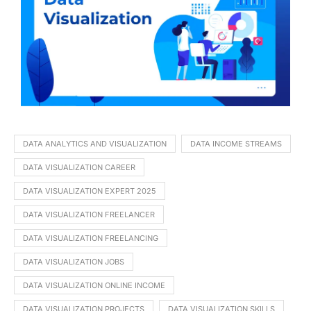
DATA ANALYTICS AND VISUALIZATION
DATA INCOME STREAMS
DATA VISUALIZATION CAREER
DATA VISUALIZATION EXPERT 2025
DATA VISUALIZATION FREELANCER
DATA VISUALIZATION FREELANCING
DATA VISUALIZATION JOBS
DATA VISUALIZATION ONLINE INCOME
DATA VISUALIZATION PROJECTS
DATA VISUALIZATION SKILLS