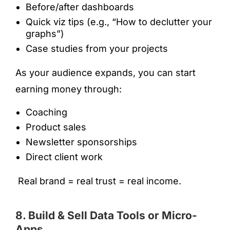
Before/after dashboards
Quick viz tips (e.g., “How to declutter your
graphs”)
Case studies from your projects
As your audience expands, you can start
earning money through:
Coaching
Product sales
Newsletter sponsorships
Direct client work
Real brand = real trust = real income.
8. Build & Sell Data Tools or Micro-
Apps