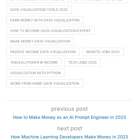
DATA VISUALIZATION TOOLS 2025
EARN MONEY WITH DATA VISUALIZATION
HOW TO BECOME DATA VISUALIZATION EXPERT
MAKE MONEY DATA VISUALIZATION
PASSIVE INCOME DATA VISUALIZATION
REMOTE JOBS 2025
TABLEAU POWER BI INCOME
TECH JOBS 2025
VISUALIZATION WITH PYTHON
WORK FROM HOME DATA VISUALIZATION
previous post
How to Make Money as an AI Prompt Engineer in 2025
next post
How Machine Learning Developers Make Money in 2025