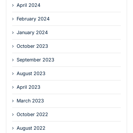
April 2024
February 2024
January 2024
October 2023
September 2023
August 2023
April 2023
March 2023
October 2022
August 2022