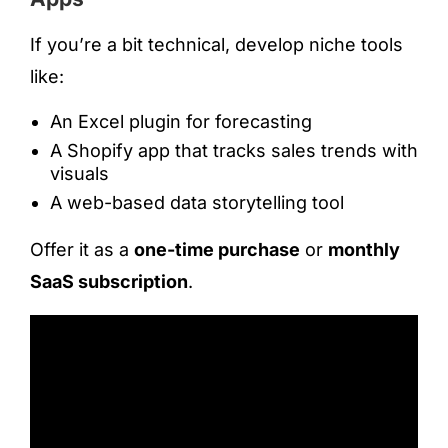
If you’re a bit technical, develop niche tools
like:
An Excel plugin for forecasting
A Shopify app that tracks sales trends with
visuals
A web-based data storytelling tool
Offer it as a
one-time purchase
or
monthly
SaaS subscription
.