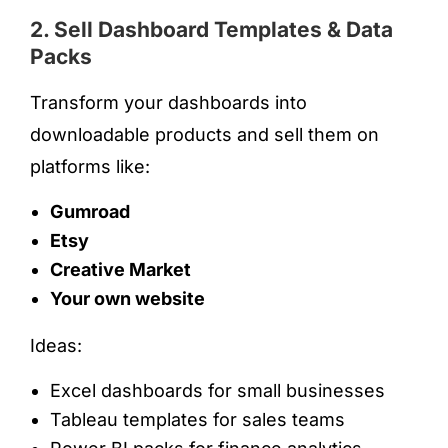
2. Sell Dashboard Templates & Data
Packs
Transform your dashboards into
downloadable products and sell them on
platforms like:
Gumroad
Etsy
Creative Market
Your own website
Ideas:
Excel dashboards for small businesses
Tableau templates for sales teams