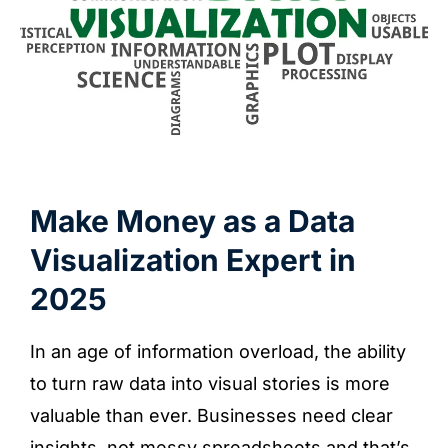
Make Money as a Data
Visualization Expert in
2025
In an age of information overload, the ability
to turn raw data into visual stories is more
valuable than ever. Businesses need clear
insights, not messy spreadsheets and that’s