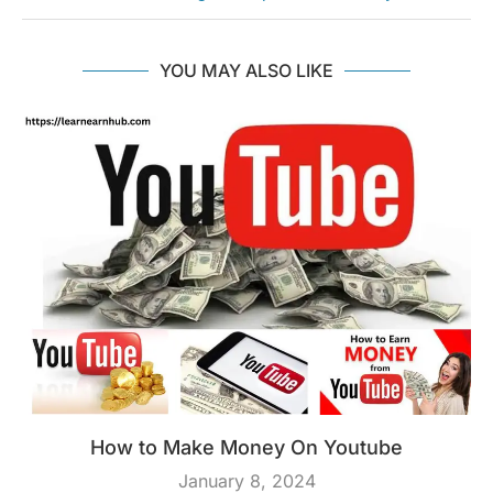
YOU MAY ALSO LIKE
How to Make Money On Youtube
January 8, 2024