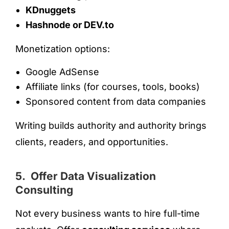
KDnuggets
Hashnode or DEV.to
Monetization options:
Google AdSense
Affiliate links (for courses, tools, books)
Sponsored content from data companies
Writing builds authority and authority brings
clients, readers, and opportunities.
5. Offer Data Visualization
Consulting
Not every business wants to hire full-time