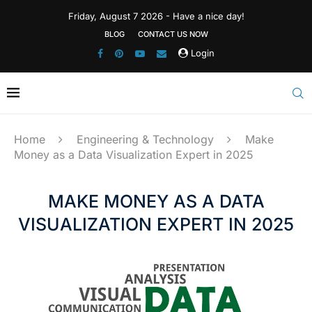
Friday, August 7 2026 - Have a nice day!
BLOG
CONTACT US NOW
Login
Home
Engineering & Technology
Make
Money as a Data Visualization Expert in 2025
MAKE MONEY AS A DATA
VISUALIZATION EXPERT IN 2025