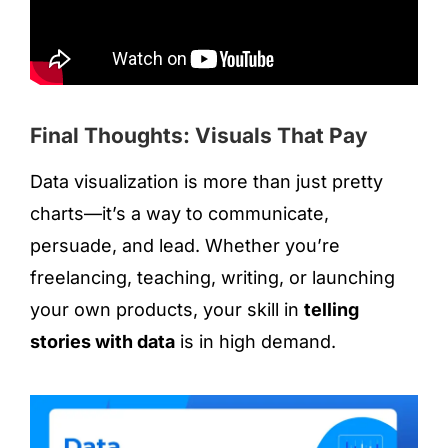
Final Thoughts: Visuals That Pay
Data visualization is more than just pretty
charts—it’s a way to communicate,
persuade, and lead. Whether you’re
freelancing, teaching, writing, or launching
your own products, your skill in
telling
stories with data
is in high demand.