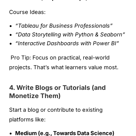
Course Ideas:
“Tableau for Business Professionals”
“Data Storytelling with Python & Seaborn”
“Interactive Dashboards with Power BI”
Pro Tip: Focus on practical, real-world
projects. That’s what learners value most.
4. Write Blogs or Tutorials (and
Monetize Them)
Start a blog or contribute to existing
platforms like:
Medium (e.g., Towards Data Science)