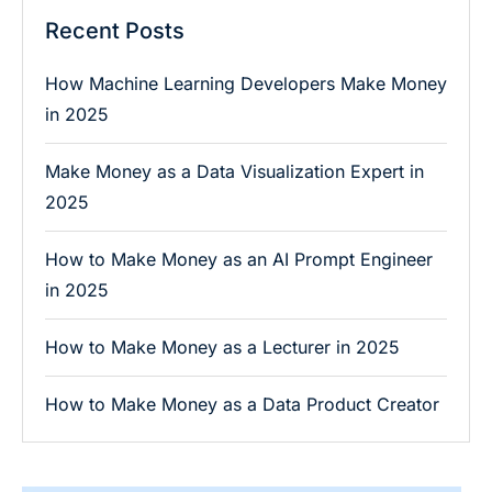
Recent Posts
How Machine Learning Developers Make Money
in 2025
Make Money as a Data Visualization Expert in
2025
How to Make Money as an AI Prompt Engineer
in 2025
How to Make Money as a Lecturer in 2025
How to Make Money as a Data Product Creator