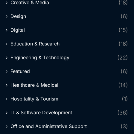
Creative & Media
(18)
Design
(6)
Digital
(15)
Education & Research
(16)
Engineering & Technology
(22)
Featured
(6)
Healthcare & Medical
(14)
Hospitality & Tourism
(1)
IT & Software Development
(36)
Office and Administrative Support
(3)