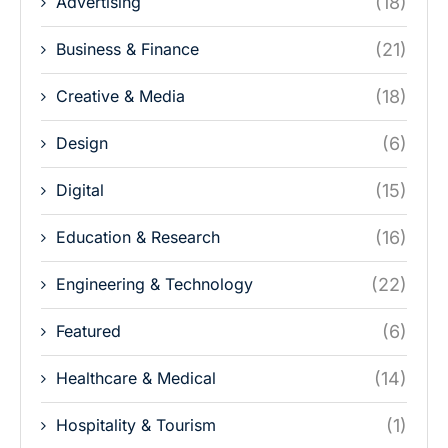
Advertising
(18)
Business & Finance
(21)
Creative & Media
(18)
Design
(6)
Digital
(15)
Education & Research
(16)
Engineering & Technology
(22)
Featured
(6)
Healthcare & Medical
(14)
Hospitality & Tourism
(1)