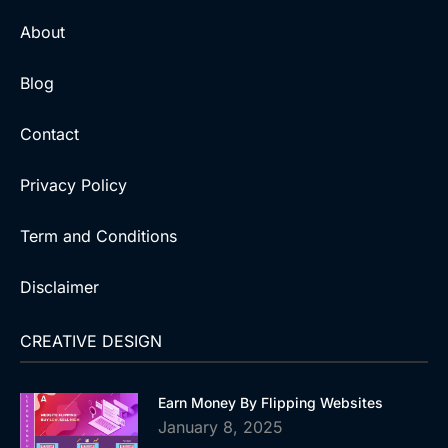
About
Blog
Contact
Privacy Policy
Term and Conditions
Disclaimer
CREATIVE DESIGN
Earn Money By Flipping Websites
January 8, 2025