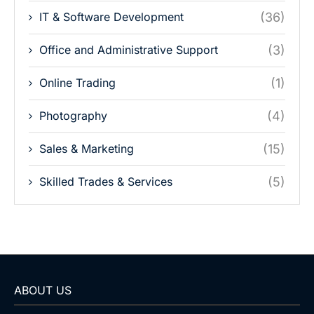
IT & Software Development
(36)
Office and Administrative Support
(3)
Online Trading
(1)
Photography
(4)
Sales & Marketing
(15)
Skilled Trades & Services
(5)
ABOUT US