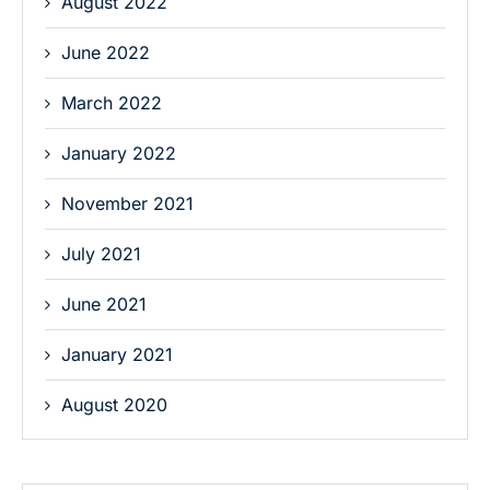
August 2022
June 2022
March 2022
January 2022
November 2021
July 2021
June 2021
January 2021
August 2020