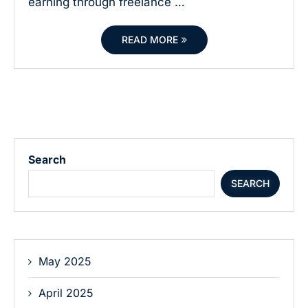
earning through freelance …
READ MORE
Search
SEARCH
May 2025
April 2025