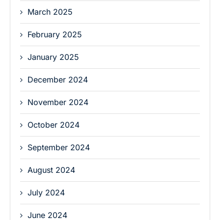
March 2025
February 2025
January 2025
December 2024
November 2024
October 2024
September 2024
August 2024
July 2024
June 2024