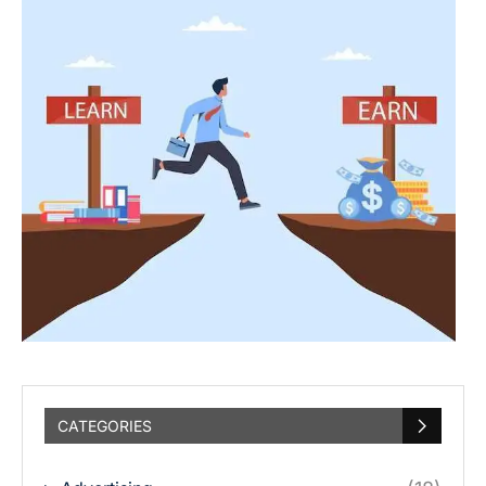
CATEGORIES