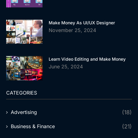
Make Money As UI/UX Designer
November 25, 2024
Learn Video Editing and Make Money
June 25, 2024
CATEGORIES
Advertising
(18)
Business & Finance
(21)