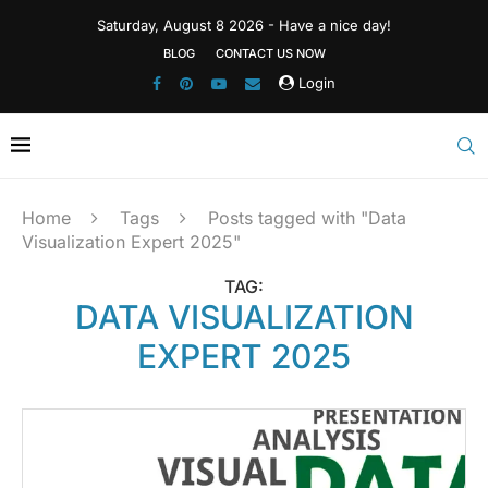
Saturday, August 8 2026 - Have a nice day!
BLOG
CONTACT US NOW
Login
Home
Tags
Posts tagged with "Data
Visualization Expert 2025"
TAG:
DATA VISUALIZATION
EXPERT 2025