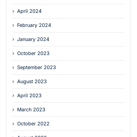
April 2024
February 2024
January 2024
October 2023
September 2023
August 2023
April 2023
March 2023
October 2022