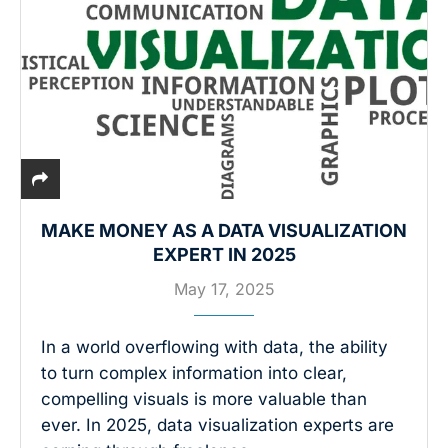
MAKE MONEY AS A DATA VISUALIZATION
EXPERT IN 2025
May 17, 2025
In a world overflowing with data, the ability
to turn complex information into clear,
compelling visuals is more valuable than
ever. In 2025, data visualization experts are