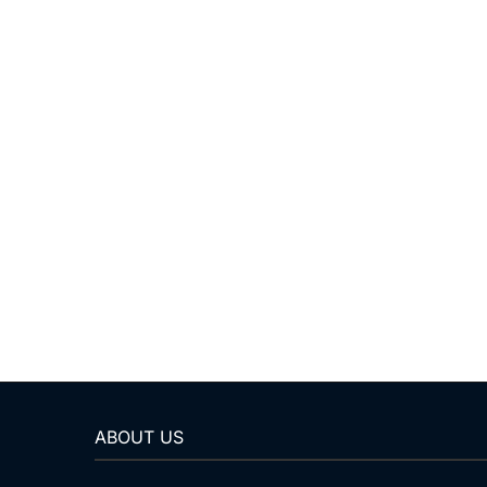
ABOUT US