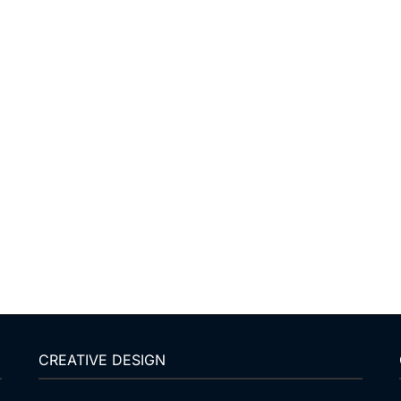
CREATIVE DESIGN