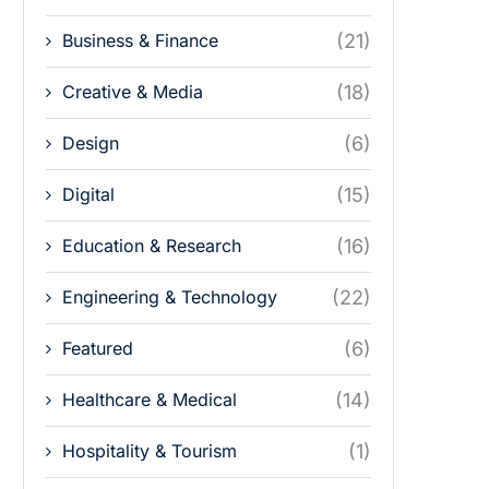
Business & Finance
(21)
Creative & Media
(18)
Design
(6)
Digital
(15)
Education & Research
(16)
Engineering & Technology
(22)
Featured
(6)
Healthcare & Medical
(14)
Hospitality & Tourism
(1)