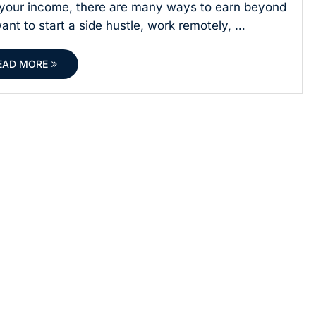
e your income, there are many ways to earn beyond
nt to start a side hustle, work remotely, …
EAD MORE