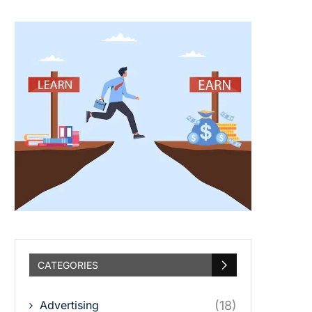
CATEGORIES
Advertising
(18)