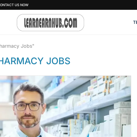
ONTACT US NOW
T
pharmacy Jobs"
HARMACY JOBS