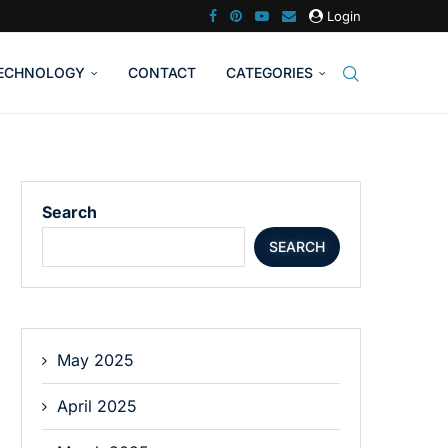
Login
ECHNOLOGY
CONTACT
CATEGORIES
Search
SEARCH
May 2025
April 2025