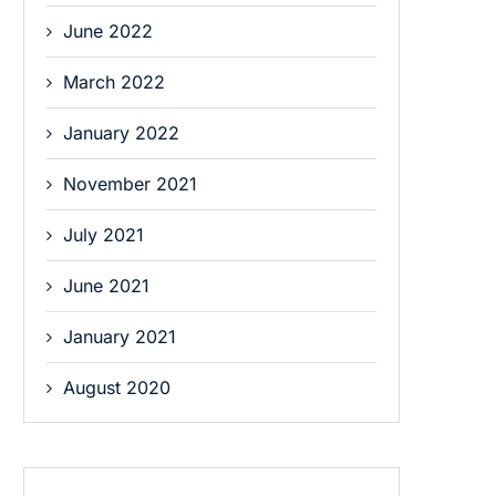
June 2022
March 2022
January 2022
November 2021
July 2021
June 2021
January 2021
August 2020