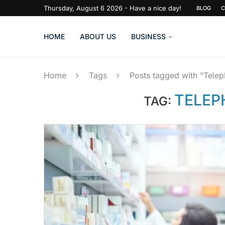
Thursday, August 6 2026 - Have a nice day!
BLOG
C
HOME
ABOUT US
BUSINESS
Home
Tags
Posts tagged with "Tele
TELEP
TAG: