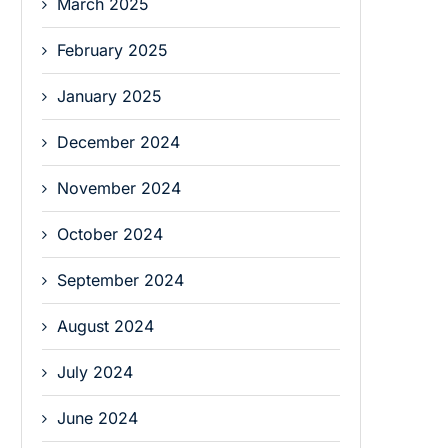
March 2025
February 2025
January 2025
December 2024
November 2024
October 2024
September 2024
August 2024
July 2024
June 2024