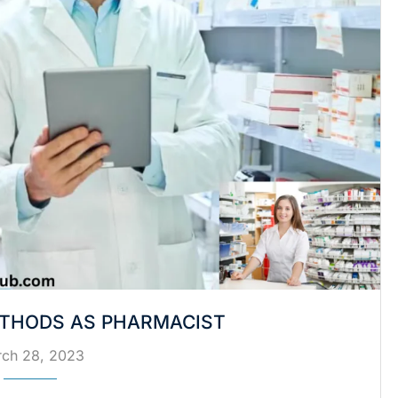
THODS AS PHARMACIST
ch 28, 2023