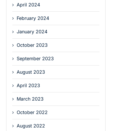
April 2024
February 2024
January 2024
October 2023
September 2023
August 2023
April 2023
March 2023
October 2022
August 2022