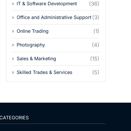
IT & Software Development
(36)
Office and Administrative Support
(3)
Online Trading
(1)
Photography
(4)
Sales & Marketing
(15)
Skilled Trades & Services
(5)
CATEGORIES