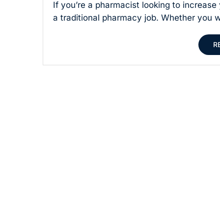
If you’re a pharmacist looking to increas
a traditional pharmacy job. Whether you wa
R