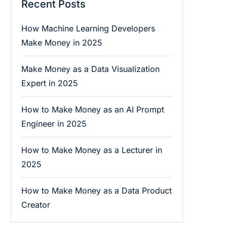
Recent Posts
How Machine Learning Developers
Make Money in 2025
Make Money as a Data Visualization
Expert in 2025
How to Make Money as an AI Prompt
Engineer in 2025
How to Make Money as a Lecturer in
2025
How to Make Money as a Data Product
Creator