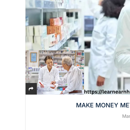
MAKE MONEY ME
Mar