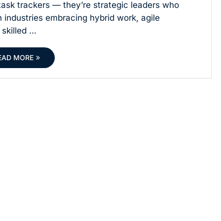
ask trackers — they’re strategic leaders who
h industries embracing hybrid work, agile
 skilled …
EAD MORE