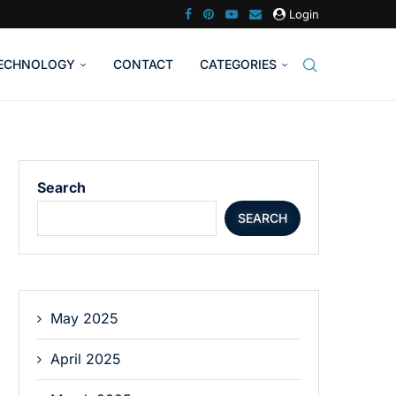
Login
ECHNOLOGY
CONTACT
CATEGORIES
Search
SEARCH
May 2025
April 2025