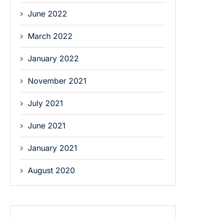
June 2022
March 2022
January 2022
November 2021
July 2021
June 2021
January 2021
August 2020