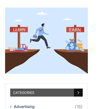
CATEGORIES
Advertising
(18)