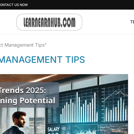
ONTACT US NOW
T
ect Management Tips"
MANAGEMENT TIPS