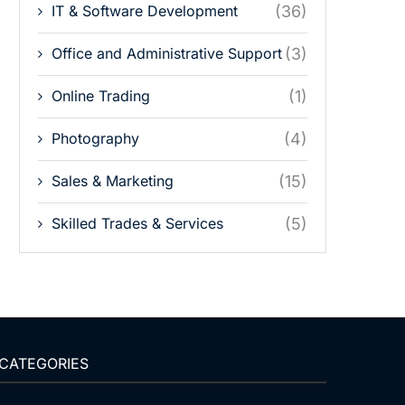
IT & Software Development
(36)
Office and Administrative Support
(3)
Online Trading
(1)
Photography
(4)
Sales & Marketing
(15)
Skilled Trades & Services
(5)
CATEGORIES