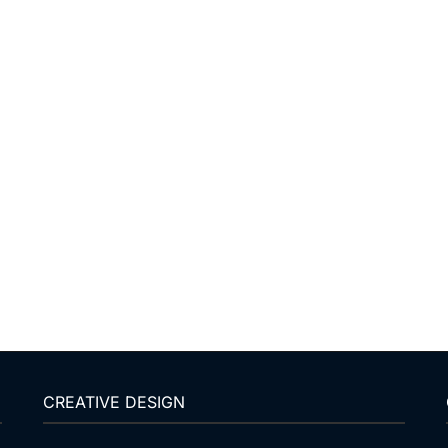
CREATIVE DESIGN