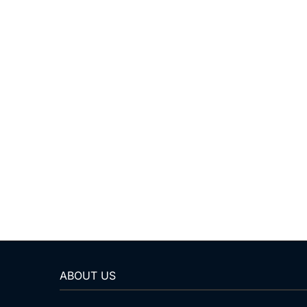
ABOUT US