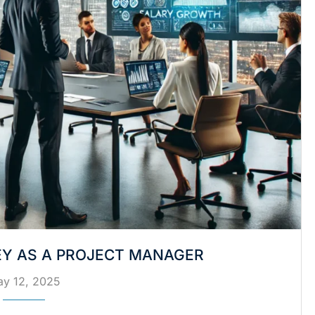
Y AS A PROJECT MANAGER
y 12, 2025