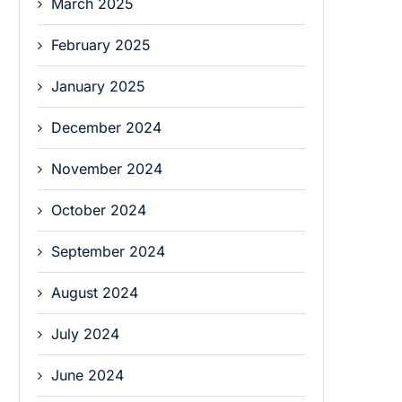
March 2025
February 2025
January 2025
December 2024
November 2024
October 2024
September 2024
August 2024
July 2024
June 2024