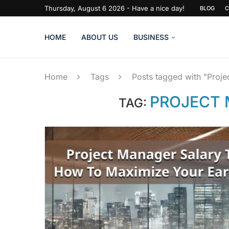
Thursday, August 6 2026 - Have a nice day!
BLOG
C
HOME
ABOUT US
BUSINESS
Home
Tags
Posts tagged with "Proj
PROJECT 
TAG: