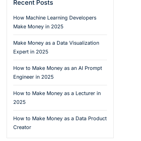
Recent Posts
How Machine Learning Developers
Make Money in 2025
Make Money as a Data Visualization
Expert in 2025
How to Make Money as an AI Prompt
Engineer in 2025
How to Make Money as a Lecturer in
2025
How to Make Money as a Data Product
Creator