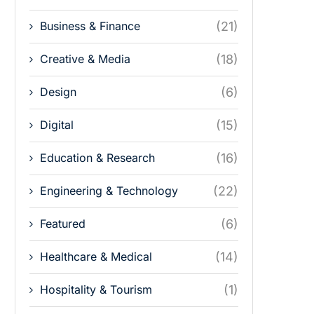
Business & Finance
(21)
Creative & Media
(18)
Design
(6)
Digital
(15)
Education & Research
(16)
Engineering & Technology
(22)
Featured
(6)
Healthcare & Medical
(14)
Hospitality & Tourism
(1)