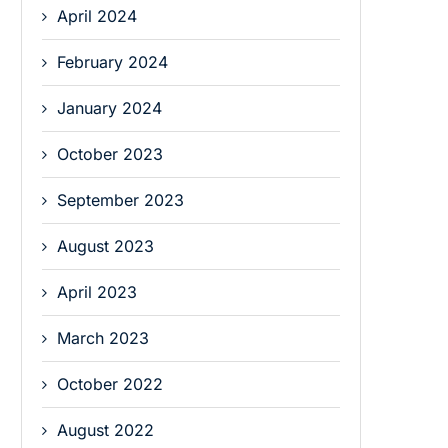
April 2024
February 2024
January 2024
October 2023
September 2023
August 2023
April 2023
March 2023
October 2022
August 2022