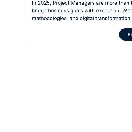
In 2025, Project Managers are more than t
bridge business goals with execution. Wit
methodologies, and digital transformation,
R