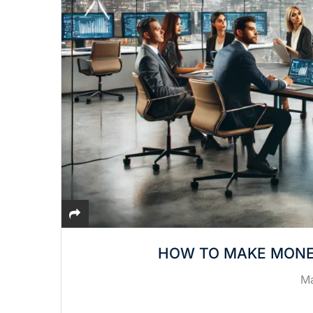
HOW TO MAKE MONE
Ma