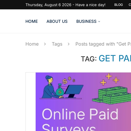
Thursday, August 6 2026 - Have a nice day!
BLOG
C
HOME
ABOUT US
BUSINESS
Home
Tags
Posts tagged with "Get P
GET PA
TAG: