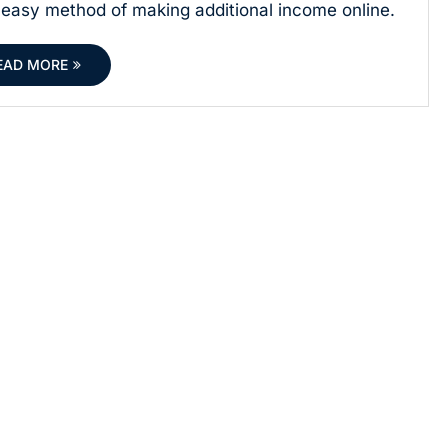
easy method of making additional income online.
EAD MORE