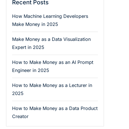
Recent Posts
How Machine Learning Developers
Make Money in 2025
Make Money as a Data Visualization
Expert in 2025
How to Make Money as an AI Prompt
Engineer in 2025
How to Make Money as a Lecturer in
2025
How to Make Money as a Data Product
Creator