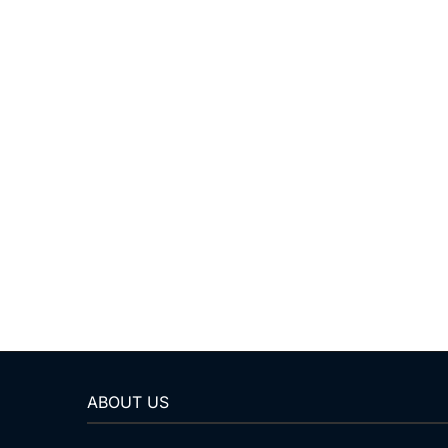
ABOUT US