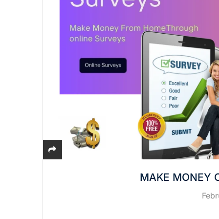
MAKE MONEY O
Febr