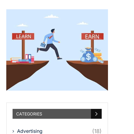
CATEGORIES
Advertising
(18)