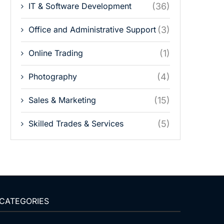
IT & Software Development
(36)
Office and Administrative Support
(3)
Online Trading
(1)
Photography
(4)
Sales & Marketing
(15)
Skilled Trades & Services
(5)
CATEGORIES