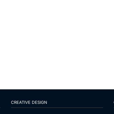
CREATIVE DESIGN