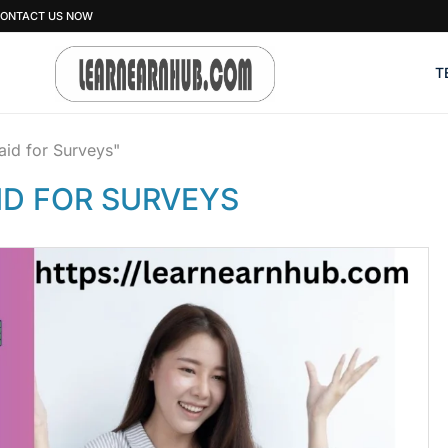
ONTACT US NOW
T
aid for Surveys"
ID FOR SURVEYS