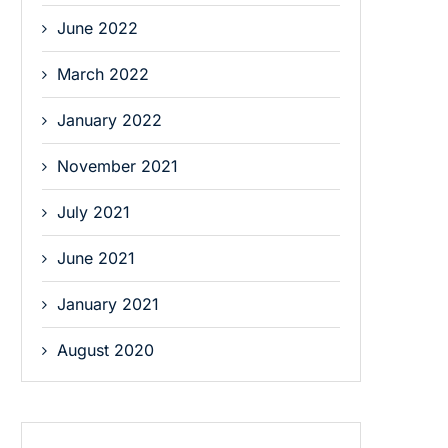
June 2022
March 2022
January 2022
November 2021
July 2021
June 2021
January 2021
August 2020