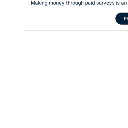
Making money through paid surveys is an 
R