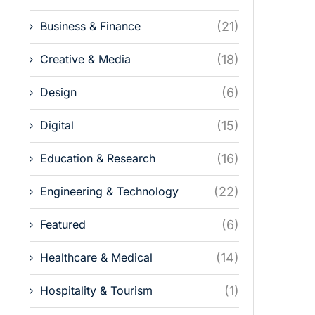
Business & Finance
(21)
Creative & Media
(18)
Design
(6)
Digital
(15)
Education & Research
(16)
Engineering & Technology
(22)
Featured
(6)
Healthcare & Medical
(14)
Hospitality & Tourism
(1)