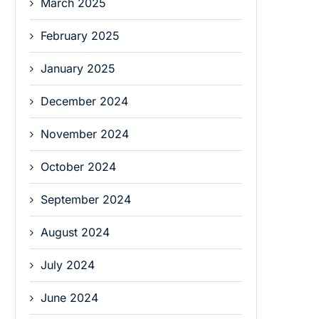
March 2025
February 2025
January 2025
December 2024
November 2024
October 2024
September 2024
August 2024
July 2024
June 2024