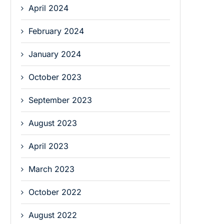
April 2024
February 2024
January 2024
October 2023
September 2023
August 2023
April 2023
March 2023
October 2022
August 2022