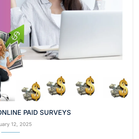
NLINE PAID SURVEYS
uary 12, 2025