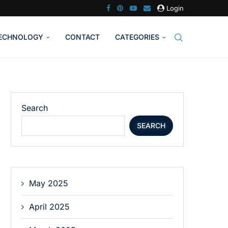
Login
ECHNOLOGY
CONTACT
CATEGORIES
Search
SEARCH
May 2025
April 2025