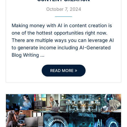
October 7, 2024
Making money with AI in content creation is
one of the hottest opportunities right now.
There are multiple ways you can leverage AI
to generate income including AI-Generated
Blog Writing …
READ MORE