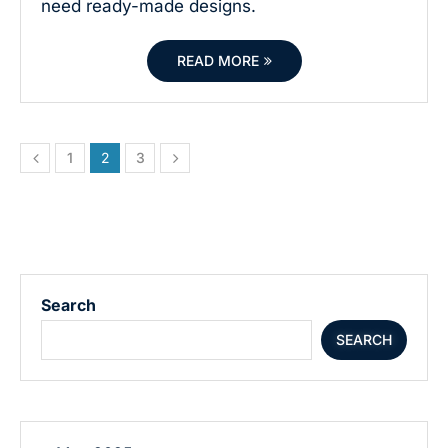
need ready-made designs.
READ MORE
1
2
3
Search
SEARCH