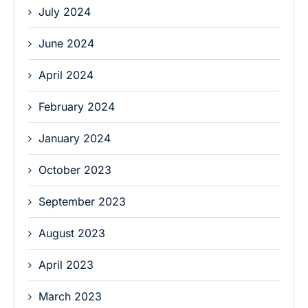
July 2024
June 2024
April 2024
February 2024
January 2024
October 2023
September 2023
August 2023
April 2023
March 2023