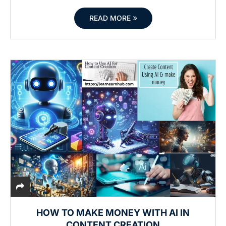
READ MORE
HOW TO MAKE MONEY WITH AI IN
CONTENT CREATION