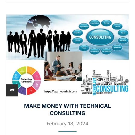
MAKE MONEY WITH TECHNICAL
CONSULTING
February 18, 2024