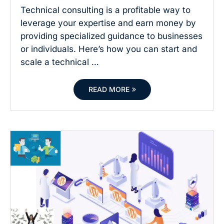
Technical consulting is a profitable way to
leverage your expertise and earn money by
providing specialized guidance to businesses
or individuals. Here’s how you can start and
scale a technical …
READ MORE