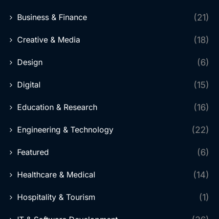
Business & Finance
(21)
Creative & Media
(18)
Design
(6)
Digital
(15)
Education & Research
(16)
Engineering & Technology
(22)
Featured
(6)
Healthcare & Medical
(14)
Hospitality & Tourism
(1)