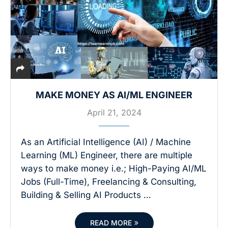
MAKE MONEY AS AI/ML ENGINEER
April 21, 2024
As an Artificial Intelligence (AI) / Machine
Learning (ML) Engineer, there are multiple
ways to make money i.e.; High-Paying AI/ML
Jobs (Full-Time), Freelancing & Consulting,
Building & Selling AI Products …
READ MORE