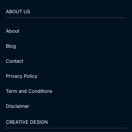
ABOUT US
About
Blog
Contact
Privacy Policy
Term and Conditions
Disclaimer
CREATIVE DESIGN