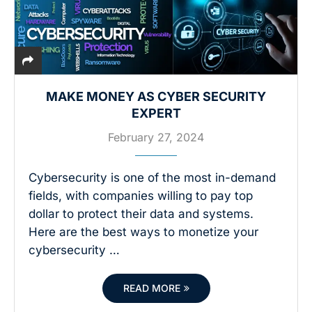
MAKE MONEY AS CYBER SECURITY
EXPERT
February 27, 2024
Cybersecurity is one of the most in-demand
fields, with companies willing to pay top
dollar to protect their data and systems.
Here are the best ways to monetize your
cybersecurity …
READ MORE