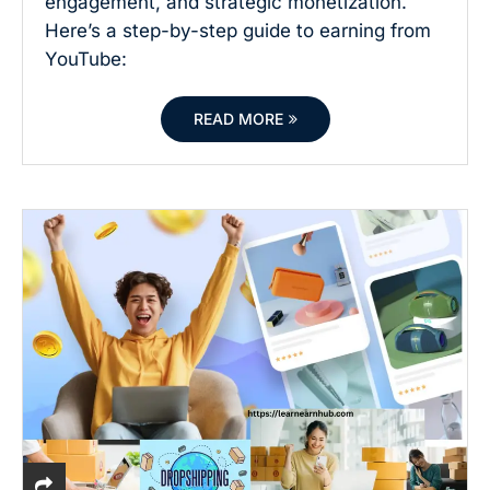
engagement, and strategic monetization.
Here’s a step-by-step guide to earning from
YouTube:
READ MORE