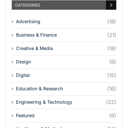
CATEGORIES
Advertising
(18)
Business & Finance
(21)
Creative & Media
(18)
Design
(6)
Digital
(15)
Education & Research
(16)
Engineering & Technology
(22)
Featured
(6)