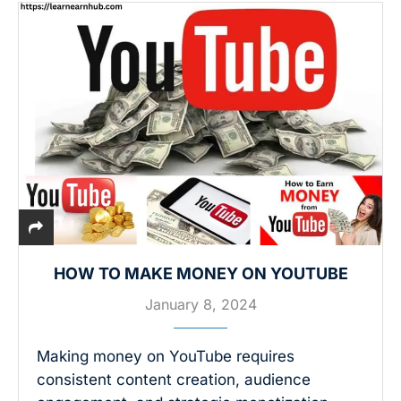
HOW TO MAKE MONEY ON YOUTUBE
January 8, 2024
Making money on YouTube requires
consistent content creation, audience