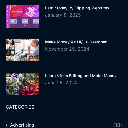
Earn Money By Flipping Websites
January 8, 2025
Make Money As UI/UX Designer
November 25, 2024
Learn Video Editing and Make Money
June 25, 2024
CATEGORIES
Advertising
(18)