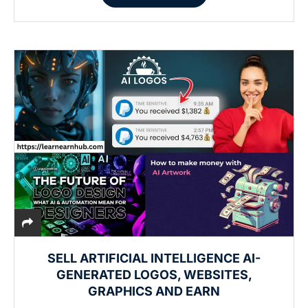
SELL ARTIFICIAL INTELLIGENCE AI-
GENERATED LOGOS, WEBSITES,
GRAPHICS AND EARN