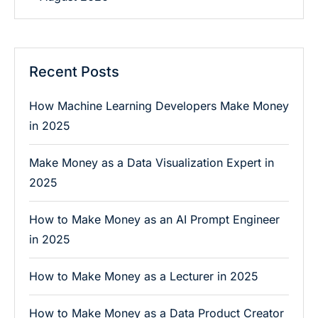
Recent Posts
How Machine Learning Developers Make Money
in 2025
Make Money as a Data Visualization Expert in
2025
How to Make Money as an AI Prompt Engineer
in 2025
How to Make Money as a Lecturer in 2025
How to Make Money as a Data Product Creator