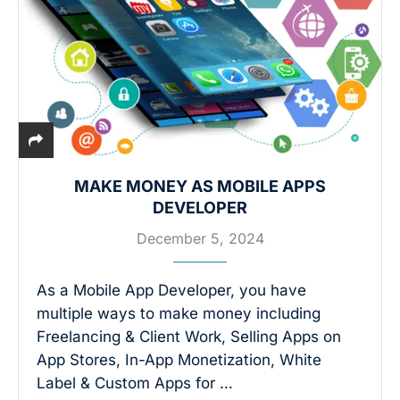
MAKE MONEY AS MOBILE APPS
DEVELOPER
December 5, 2024
As a Mobile App Developer, you have
multiple ways to make money including
Freelancing & Client Work, Selling Apps on
App Stores, In-App Monetization, White
Label & Custom Apps for …