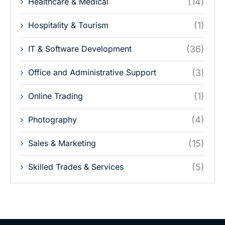
Healthcare & Medical
(14)
Hospitality & Tourism
(1)
IT & Software Development
(36)
Office and Administrative Support
(3)
Online Trading
(1)
Photography
(4)
Sales & Marketing
(15)
Skilled Trades & Services
(5)