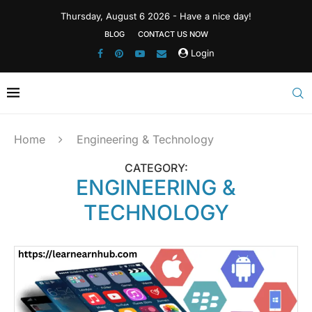
Thursday, August 6 2026 - Have a nice day!
BLOG
CONTACT US NOW
Login
Home
Engineering & Technology
CATEGORY:
ENGINEERING &
TECHNOLOGY