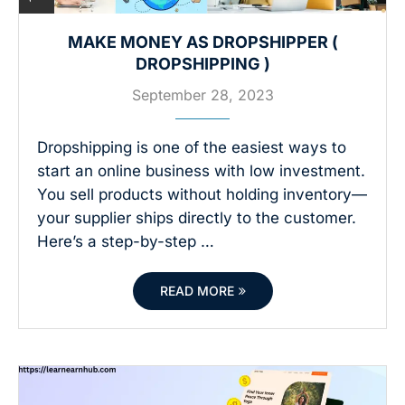
MAKE MONEY AS DROPSHIPPER (
DROPSHIPPING )
September 28, 2023
Dropshipping is one of the easiest ways to
start an online business with low investment.
You sell products without holding inventory—
your supplier ships directly to the customer.
Here’s a step-by-step …
READ MORE