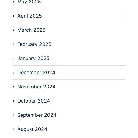
May 2025
April 2025
March 2025
February 2025
January 2025
December 2024
November 2024
October 2024
September 2024
August 2024