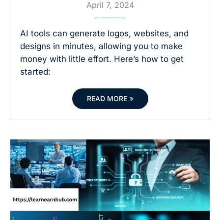
April 7, 2024
AI tools can generate logos, websites, and
designs in minutes, allowing you to make
money with little effort. Here’s how to get
started:
READ MORE