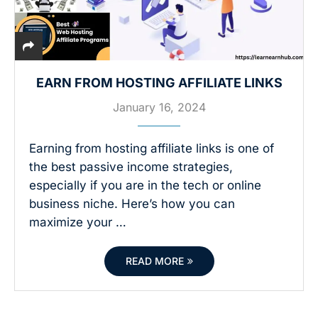
EARN FROM HOSTING AFFILIATE LINKS
January 16, 2024
Earning from hosting affiliate links is one of
the best passive income strategies,
especially if you are in the tech or online
business niche. Here’s how you can
maximize your …
READ MORE