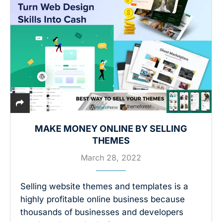
MAKE MONEY ONLINE BY SELLING
THEMES
March 28, 2022
Selling website themes and templates is a
highly profitable online business because
thousands of businesses and developers