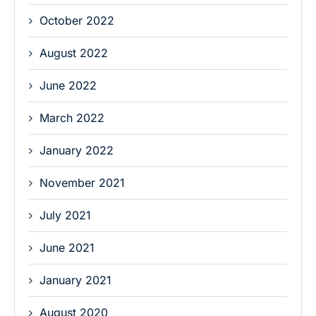
October 2022
August 2022
June 2022
March 2022
January 2022
November 2021
July 2021
June 2021
January 2021
August 2020